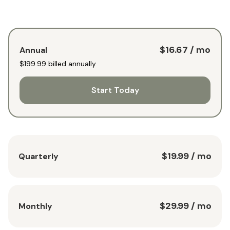
$16.67
/ mo
Annual
$199.99
billed annually
Start Today
$19.99
/ mo
Quarterly
$29.99
/ mo
Monthly