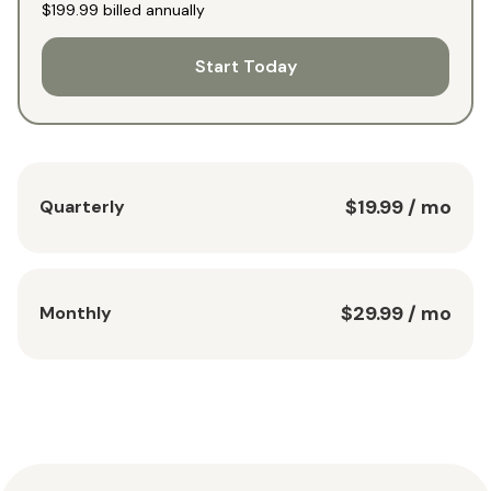
$199.99
billed annually
Start Today
$19.99
/ mo
Quarterly
$29.99
/ mo
Monthly