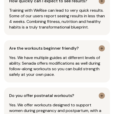
How quickly can I expect to see results?
Training with WeRise can lead to very quick results.
Some of our users report seeing results in less than
4 weeks. Combining fitness, nutrition and healthy
habits is a truly transformational blueprint.
Are the workouts beginner friendly?
Yes. We have multiple guides at different levels of
ability. Senada offers modifications as well during
follow-along workouts so you can build strength
safely at your own pace.
Do you offer postnatal workouts?
Yes. We offer workouts designed to support
women during pregnancy and postpartum, with a