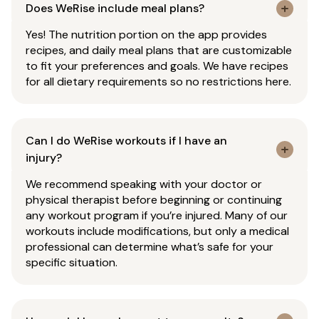
Does WeRise include meal plans?
Yes! The nutrition portion on the app provides
recipes, and daily meal plans that are customizable
to fit your preferences and goals. We have recipes
for all dietary requirements so no restrictions here.
Can I do WeRise workouts if I have an
injury?
We recommend speaking with your doctor or
physical therapist before beginning or continuing
any workout program if you’re injured. Many of our
workouts include modifications, but only a medical
professional can determine what’s safe for your
specific situation.