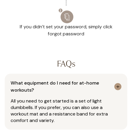
If you didn’t set your password, simply click
forgot password
FAQs
What equipment do I need for at-home
workouts?
All you need to get started is a set of light
dumbbells. If you prefer, you can also use a
workout mat and a resistance band for extra
comfort and variety.