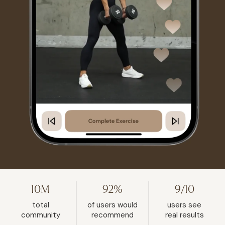
10M
92%
9/10
total
of users would
users see
community
recommend
real results