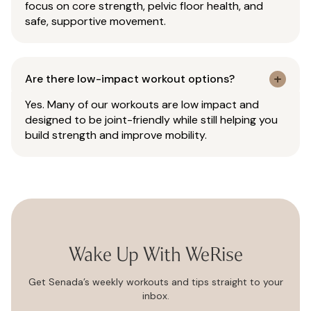
focus on core strength, pelvic floor health, and
safe, supportive movement.
Are there low-impact workout options?
Yes. Many of our workouts are low impact and
designed to be joint-friendly while still helping you
build strength and improve mobility.
Wake Up With WeRise
Get Senada’s weekly workouts and tips straight to your
inbox.