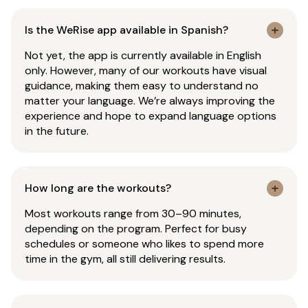
Is the WeRise app available in Spanish?
Not yet, the app is currently available in English
only. However, many of our workouts have visual
guidance, making them easy to understand no
matter your language. We’re always improving the
experience and hope to expand language options
in the future.
How long are the workouts?
Most workouts range from 30–90 minutes,
depending on the program. Perfect for busy
schedules or someone who likes to spend more
time in the gym, all still delivering results.