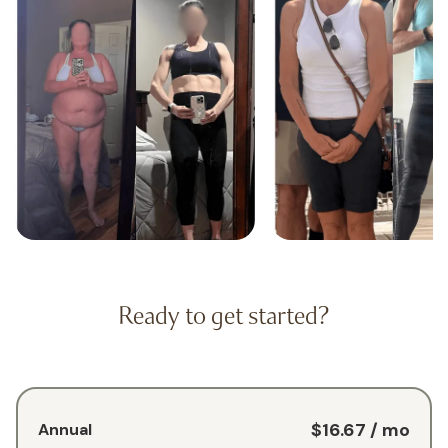
Ready to get started?
$16.67
/ mo
Annual