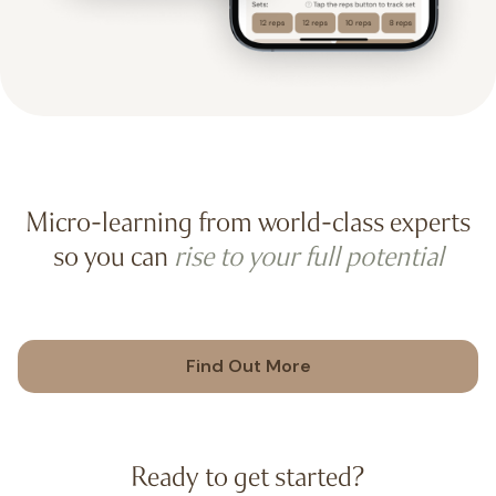
Micro-learning from world-class experts
so you can
rise to your full potential
Find Out More
Ready to get started?