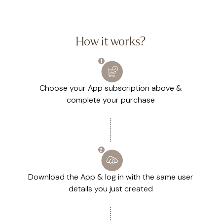
How it works?
Choose your App subscription above &
complete your purchase
Download the App & log in with the same user
details you just created