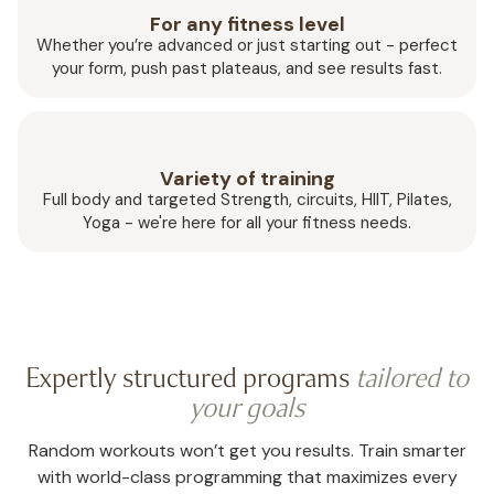
For any fitness level
Whether you’re advanced or just starting out - perfect
your form, push past plateaus, and see results fast.
Variety of training
Full body and targeted Strength, circuits, HIIT, Pilates,
Yoga - we're here for all your fitness needs.
Expertly structured programs
tailored to
your goals
Random workouts won’t get you results. Train smarter
with world-class programming that maximizes every