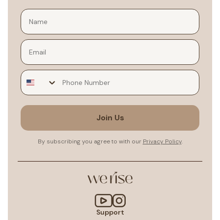
Email
Join Us
By subscribing you agree to with our
Privacy Policy
.
Support