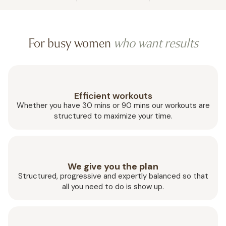
For busy women
who want results
Efficient workouts
Whether you have 30 mins or 90 mins our workouts are
structured to maximize your time.
We give you the plan
Structured, progressive and expertly balanced so that
all you need to do is show up.