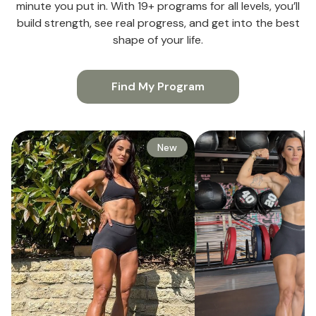
minute you put in. With 19+ programs for all levels, you’ll
build strength, see real progress, and get into the best
shape of your life.
Find My Program
New