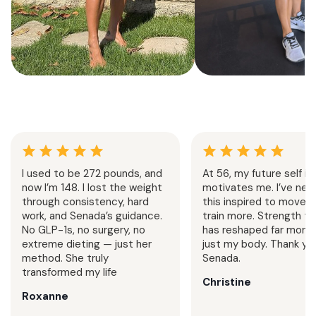
Summer Strength &
Senada Method
Cardio
Challeng
4 Weeks
Home + Gym
1 Week
Follow
Progressive strength training
7 day strength trai
and cardio sessions built to
Senada’s exact split.
I used to be 272 pounds, and
At 56, my future self is
increase stamina, sculpt muscle,
home or in the gy
now I’m 148. I lost the weight
motivates me. I’ve neve
and support an active summer
challenge is designe
through consistency, hard
this inspired to move 
lifestyle.
your consistency and
work, and Senada’s guidance.
train more. Strength tr
No GLP-1s, no surgery, no
has reshaped far more 
extreme dieting — just her
just my body. Thank you
method. She truly
Senada.
transformed my life
Christine
Roxanne