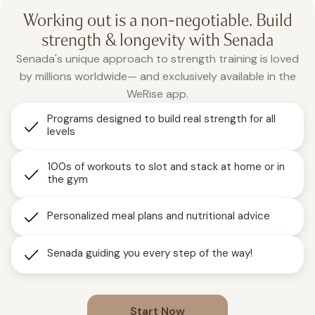
Working out is a non-negotiable. Build
strength & longevity with Senada
Senada's unique approach to strength training is loved
by millions worldwide— and exclusively available in the
WeRise app.
Programs designed to build real strength for all
levels
100s of workouts to slot and stack at home or in
the gym
Personalized meal plans and nutritional advice
Senada guiding you every step of the way!
Start Now