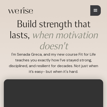
Build strength that
lasts,
when motivation
doesn't
I'm Senada Greca, and my new course Fit for Life
teaches you exactly how I’ve stayed strong,
disciplined, and resilient for decades. Not just when
it’s easy- but when it's hard.