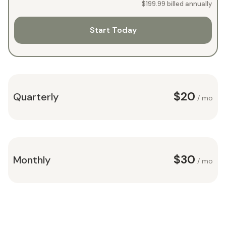
$199.99
billed annually
Start Today
$20
Quarterly
/ mo
$30
Monthly
/ mo