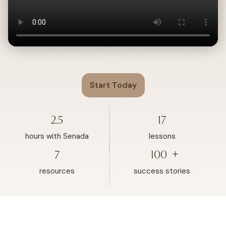
Start Today
2.5
17
hours with Senada
lessons
+
7
100
resources
success stories