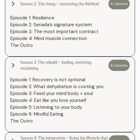
Season 2: The rising – mastering the Method
4 Lessons
Episode 1: Resilience
Episode 2: Senada’s signature system
Episode 3: The most important contract
Episode 4: Mind muscle connection
The Outro
Season 3: The rebuild – fueling, restoring,
6 Lessons
reclaiming
Episode 1: Recovery is not optional
Episode 2: What dehydration is costing you
Episode 3: Feed your mind body + soul
Episode 4: Eat like you love yourself
Episode 5: Listening to your body
Episode 6: Mindful Eating
The Outro
Season 4: The integration – living the lifestyle that