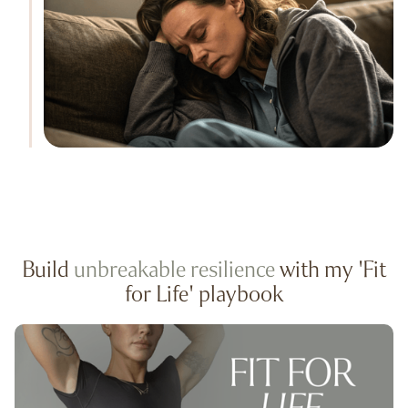
Build
unbreakable resilience
with my 'Fit
for Life' playbook