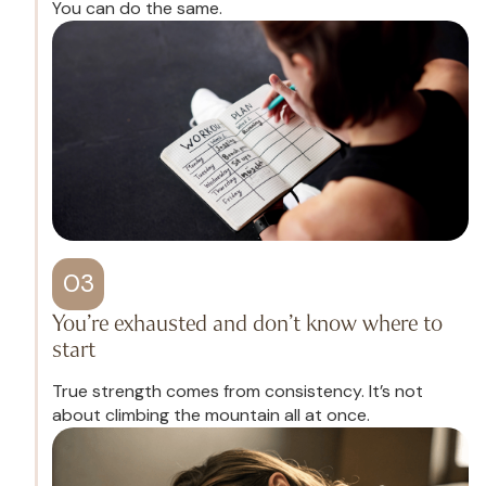
You can do the same.
03
You’re exhausted and don’t know where to
start
True strength comes from consistency. It’s not
about climbing the mountain all at once.