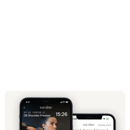
The Fit for Life Course –
my resilience and habit-
building blueprint
My full fitness programs
– strength, stability, and
high-intensity training designed for results
Personalized meal plans + recipes
– fuel that fits
your life and supports lasting results
Expert content from leaders in mindset and
nutrition
– everything you need in one place
unshakable.