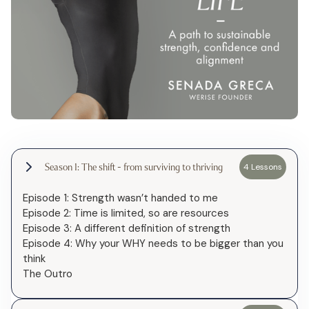
Season 1: The shift - from surviving to thriving
4 Lessons
Episode 1: Strength wasn’t handed to me
Episode 2: Time is limited, so are resources
Episode 3: A different definition of strength
Episode 4: Why your WHY needs to be bigger than you
think
The Outro