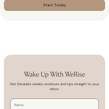
Start Today
Wake Up With WeRise
Get Senada’s weekly workouts and tips straight to your
inbox.