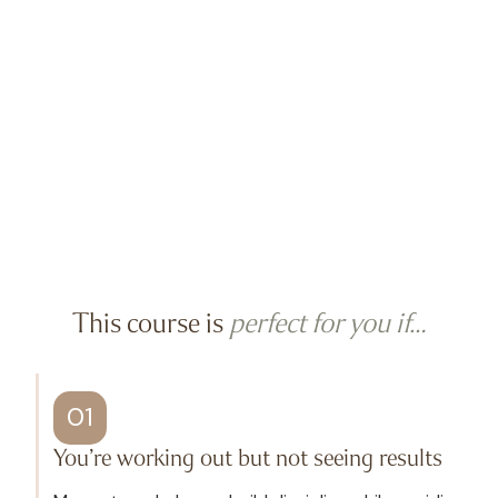
This course is
perfect for you if…
01
You’re working out but not seeing results