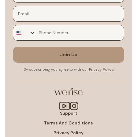
Email
Join Us
By subscribing you agree to with our
Privacy Policy
.
Support
Terms And Conditions
Privacy Policy