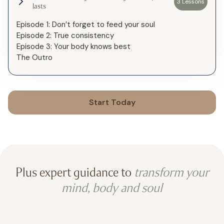
3 Lessons
lasts
Episode 1: Don’t forget to feed your soul
Episode 2: True consistency
Episode 3: Your body knows best
The Outro
Start Today
Plus expert guidance to
transform your
mind, body and soul