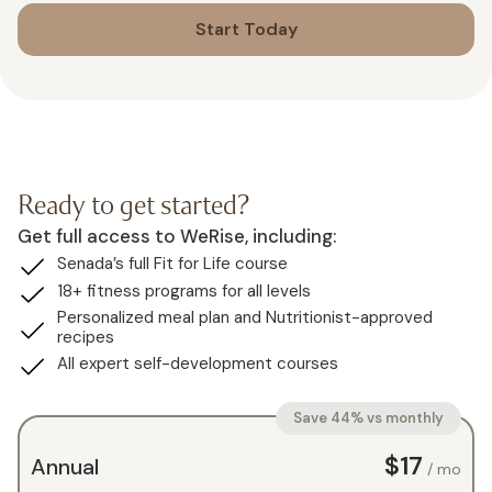
Start Today
Ready to get started?
Get full access to WeRise, including:
Senada’s full Fit for Life course
18+ fitness programs for all levels
Personalized meal plan and Nutritionist-approved
recipes
All expert self-development courses
Save 44% vs monthly
$17
Annual
/ mo