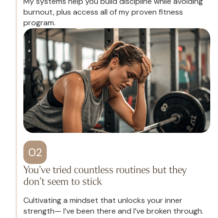
My systems help you build discipline while avoiding
burnout, plus access all of my proven fitness
program.
02
You’ve tried countless routines but they
don’t seem to stick
Cultivating a mindset that unlocks your inner
strength— I’ve been there and I’ve broken through.