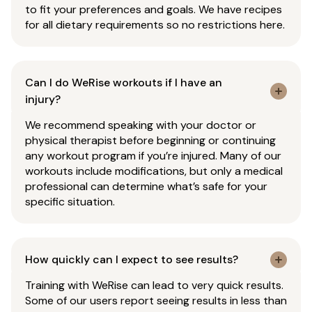
to fit your preferences and goals. We have recipes
for all dietary requirements so no restrictions here.
Can I do WeRise workouts if I have an
injury?
We recommend speaking with your doctor or
physical therapist before beginning or continuing
any workout program if you’re injured. Many of our
workouts include modifications, but only a medical
professional can determine what’s safe for your
specific situation.
How quickly can I expect to see results?
Training with WeRise can lead to very quick results.
Some of our users report seeing results in less than