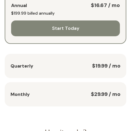
$16.67
/ mo
Annual
$199.99
billed annually
Start Today
$19.99
/ mo
Quarterly
$29.99
/ mo
Monthly