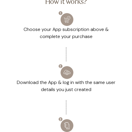
How it works?
Choose your App subscription above &
complete your purchase
Download the App & log in with the same user
details you just created