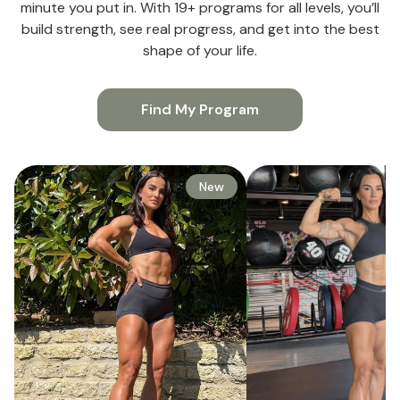
minute you put in. With 19+ programs for all levels, you’ll
build strength, see real progress, and get into the best
shape of your life.
Find My Program
New