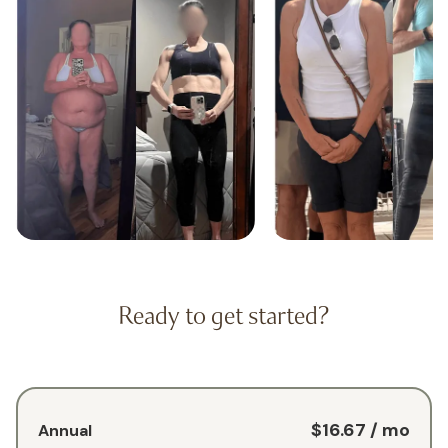
Ready to get started?
$16.67
/ mo
Annual