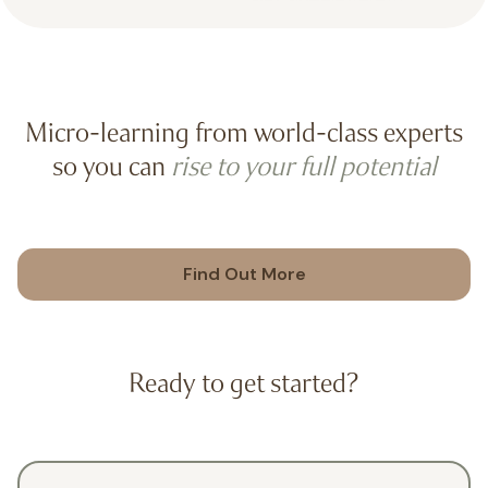
Micro-learning from world-class experts
so you can
rise to your full potential
Find Out More
Ready to get started?