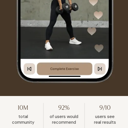
10M
92%
9/10
total
of users would
users see
community
recommend
real results