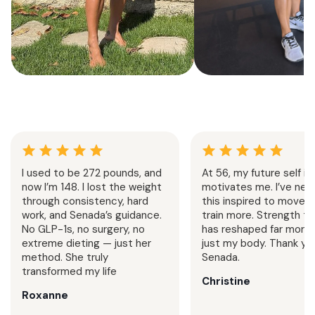
Summer Strength &
Senada Method
Cardio
Challeng
4 Weeks
Home + Gym
1 Week
Follow
Progressive strength training
7 day strength trai
and cardio sessions built to
Senada’s exact split.
I used to be 272 pounds, and
At 56, my future self is
increase stamina, sculpt muscle,
home or in the gy
now I’m 148. I lost the weight
motivates me. I’ve neve
and support an active summer
challenge is designe
through consistency, hard
this inspired to move 
lifestyle.
your consistency and
work, and Senada’s guidance.
train more. Strength tr
No GLP-1s, no surgery, no
has reshaped far more 
extreme dieting — just her
just my body. Thank you
method. She truly
Senada.
transformed my life
Christine
Roxanne