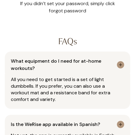
If you didn’t set your password, simply click
forgot password
FAQs
What equipment do I need for at-home
workouts?
All you need to get started is a set of light
dumbbells. If you prefer, you can also use a
workout mat and a resistance band for extra
comfort and variety.
Is the WeRise app available in Spanish?