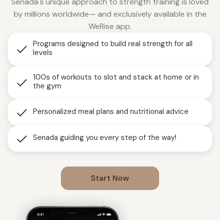
Senada's unique approach to strength training is loved
by millions worldwide— and exclusively available in the
WeRise app.
Programs designed to build real strength for all
levels
100s of workouts to slot and stack at home or in
the gym
Personalized meal plans and nutritional advice
Senada guiding you every step of the way!
Start Now