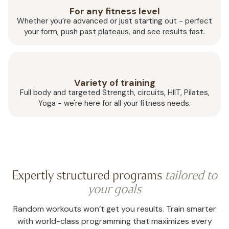
For any fitness level
Whether you’re advanced or just starting out - perfect
your form, push past plateaus, and see results fast.
Variety of training
Full body and targeted Strength, circuits, HIIT, Pilates,
Yoga - we're here for all your fitness needs.
Expertly structured programs
tailored to
your goals
Random workouts won’t get you results. Train smarter
with world-class programming that maximizes every