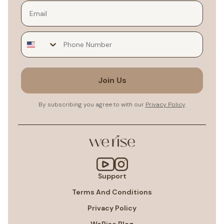
Email
Join Us
By subscribing you agree to with our
Privacy Policy
.
Support
Terms And Conditions
Privacy Policy