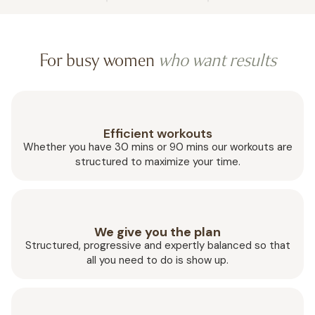
For busy women
who want results
Efficient workouts
Whether you have 30 mins or 90 mins our workouts are
structured to maximize your time.
We give you the plan
Structured, progressive and expertly balanced so that
all you need to do is show up.