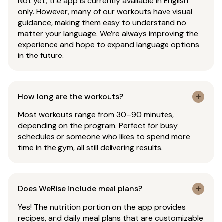
Not yet, the app is currently available in English
only. However, many of our workouts have visual
guidance, making them easy to understand no
matter your language. We’re always improving the
experience and hope to expand language options
in the future.
How long are the workouts?
Most workouts range from 30–90 minutes,
depending on the program. Perfect for busy
schedules or someone who likes to spend more
time in the gym, all still delivering results.
Does WeRise include meal plans?
Yes! The nutrition portion on the app provides
recipes, and daily meal plans that are customizable