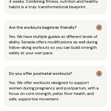
4 weeks. Combining fitness, nutrition and healthy
habits is a truly transformational blueprint.
Are the workouts beginner friendly?
Yes. We have multiple guides at different levels of
ability. Senada offers modifications as well during
follow-along workouts so you can build strength
safely at your own pace.
Do you offer postnatal workouts?
Yes. We offer workouts designed to support
women during pregnancy and postpartum, with a
focus on core strength, pelvic floor health, and
safe, supportive movement.