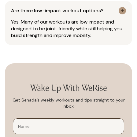
Are there low-impact workout options?
Yes. Many of our workouts are low impact and
designed to be joint-friendly while still helping you
build strength and improve mobility.
Wake Up With WeRise
Get Senada’s weekly workouts and tips straight to your
inbox.