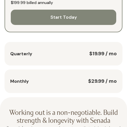
$199.99
billed annually
Start Today
$19.99
/ mo
Quarterly
$29.99
/ mo
Monthly
Working out is a non-negotiable. Build
strength & longevity with Senada