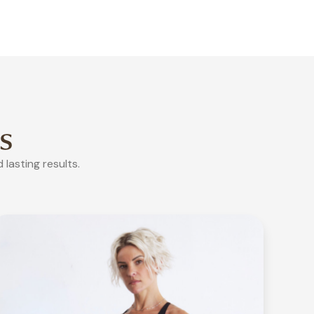
s
lasting results.