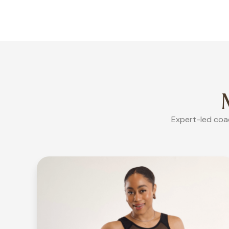
Expert-led coac