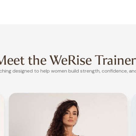
Meet the WeRise
Trainer
hing designed to help women build strength, confidence, and 