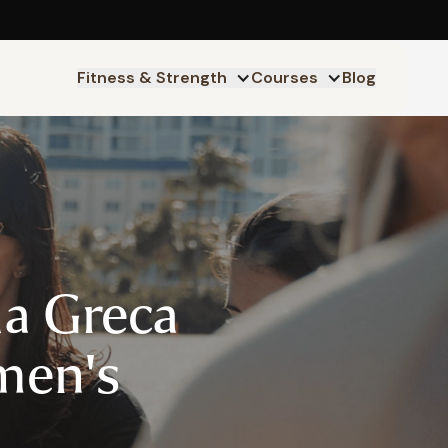
Fitness & Strength
Courses
Blog
da Greca
en's