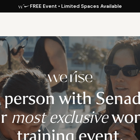
FREE Event • Limited Spaces Available
n person with Sena
ur
most exclusive
wom
training event.