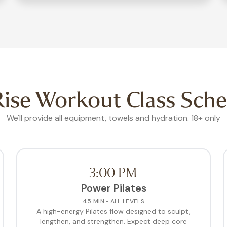
ise Workout Class Sche
We'll provide all equipment, towels and hydration. 18+ only
3:00 PM
Power Pilates
45 MIN • ALL LEVELS
A high-energy Pilates flow designed to sculpt,
lengthen, and strengthen. Expect deep core