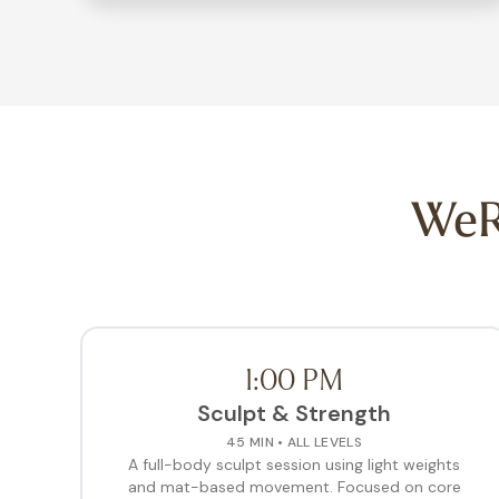
WeR
1:00 PM
Sculpt & Strength
45 MIN • ALL LEVELS
A full-body sculpt session using light weights
and mat-based movement. Focused on core