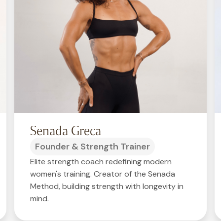
Senada Greca
Founder & Strength Trainer
Elite strength coach redefining modern
women's training. Creator of the Senada
Method, building strength with longevity in
mind.