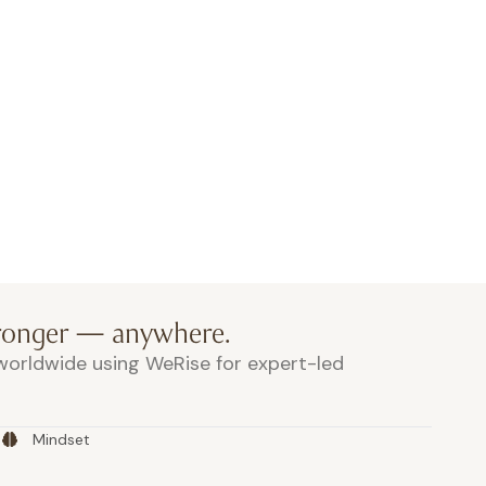
 space
and refreshments by
goodies for everyone
tronger — anywhere.
orldwide using WeRise for expert-led
Mindset