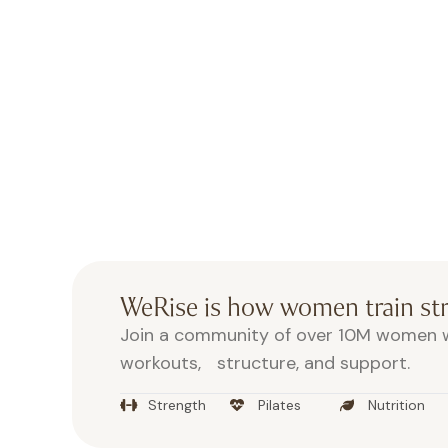
Move, sweat, recover, all in one
Post-workout fuel, protein, 
Aonic
Exclusive perks and take-home 
WeRise is how women train s
Join a community of over 10M women w
workouts, structure, and support.
Strength
Pilates
Nutrition