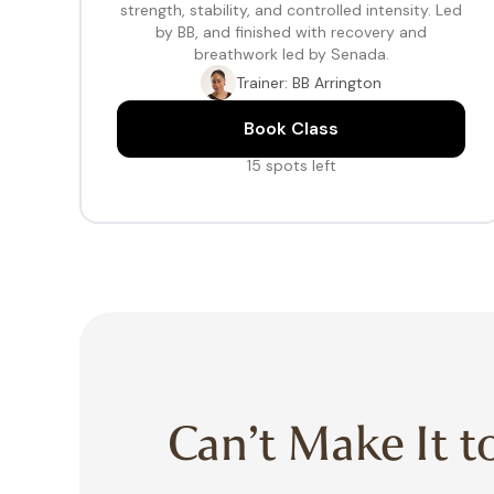
strength, stability, and controlled intensity. Led
by BB, and finished with recovery and
breathwork led by Senada.
Trainer: BB Arrington
Book Class
15 spots left
Can’t Make It t