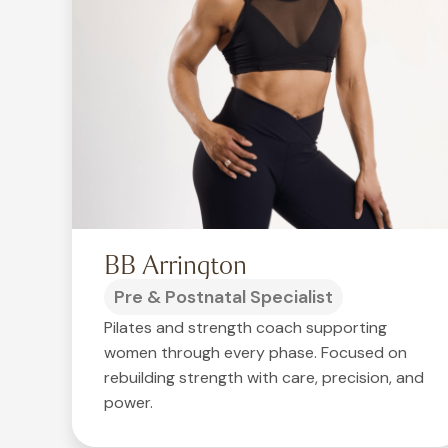
BB Arrington
Pre & Postnatal Specialist
Pilates and strength coach supporting
women through every phase. Focused on
rebuilding strength with care, precision, and
power.