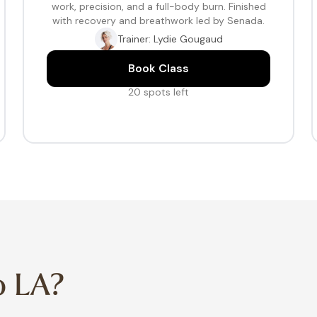
work, precision, and a full-body burn. Finished
with recovery and breathwork led by Senada.
Trainer: Lydie Gougaud
Book Class
20 spots left
o LA?