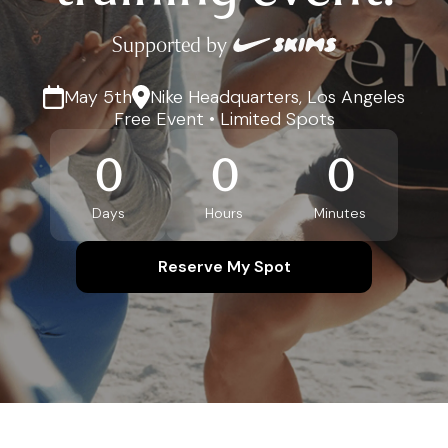
Supported by
May 5th
Nike Headquarters, Los Angeles
Free Event • Limited Spots
0
0
0
Days
Hours
Minutes
Reserve My Spot