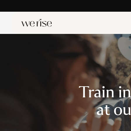
Train i
at o