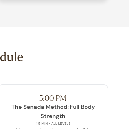
dule
5:00 PM
The Senada Method: Full Body
Strength
45 MIN • ALL LEVELS