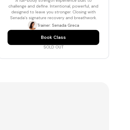
A full-body strength experience built to
challenge and define. Intentional, powerful, and
designed to leave you stronger. Closing with
Senada's signature recovery and breathwork.
Trainer: Senada Greca
Book Class
SOLD OUT