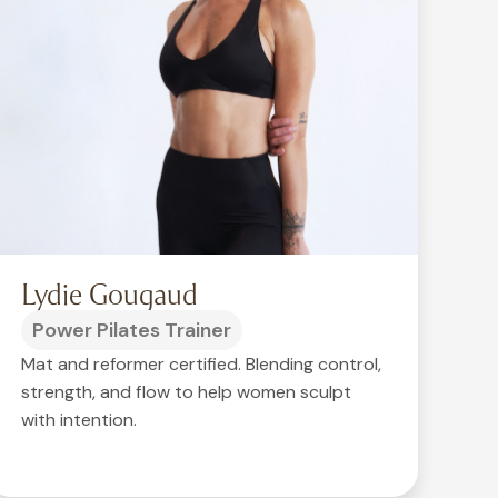
Lydie Gougaud
Power Pilates Trainer
Mat and reformer certified. Blending control,
strength, and flow to help women sculpt
with intention.