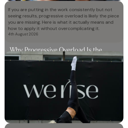
If you are putting in the work consistently but not
seeing results, progressive overload is likely the piece
you are missing. Here is what it actually means and
how to apply it without overcomplicating it.
4th August 2026
Why Progressive Overload Is the
Missing Piece in Most Women's
Training