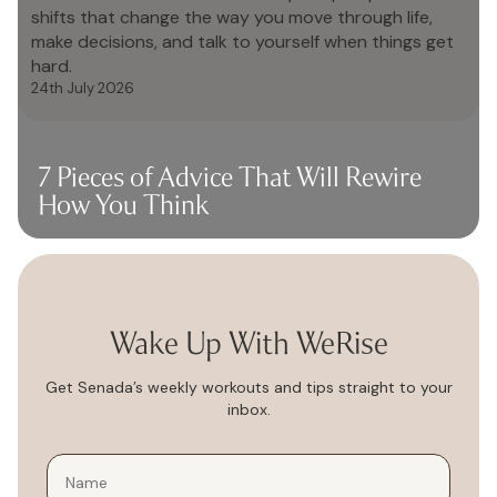
shifts that change the way you move through life,
make decisions, and talk to yourself when things get
hard.
24th July 2026
7 Pieces of Advice That Will Rewire
How You Think
Wake Up With WeRise
Get Senada’s weekly workouts and tips straight to your
inbox.