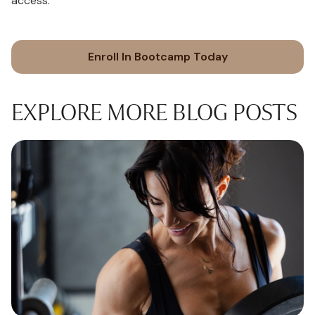
access.
Enroll In Bootcamp Today
EXPLORE MORE BLOG POSTS