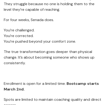
They struggle because no one is holding them to the
level they’re capable of reaching.
For four weeks, Senada does.
You’re challenged.
You’re corrected.
You’re pushed beyond your comfort zone.
The true transformation goes deeper than physical
change. It’s about becoming someone who shows up
consistently.
Enrollment is open for a limited time.
Bootcamp starts
March 2nd.
Spots are limited to maintain coaching quality and direct