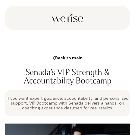
Back to main
Senada’s VIP Strength &
Accountability Bootcamp
If you want expert guidance, accountability, and personalized
support, VIP Bootcamp with Senada delivers a hands-on
coaching experience designed for real results.