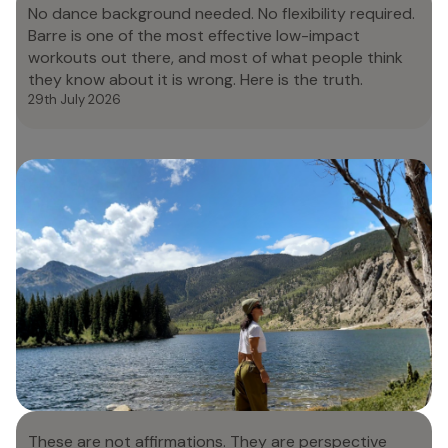
No dance background needed. No flexibility required.
Barre is one of the most effective low-impact
workouts out there, and most of what people think
they know about it is wrong. Here is the truth.
29th July 2026
The Beginner's Guide to Barre: What
It Is and What to Expect
These are not affirmations. They are perspective