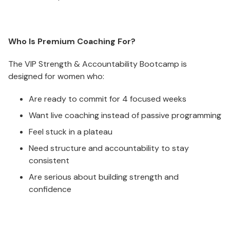
Who Is Premium Coaching For?
The VIP Strength & Accountability Bootcamp is
designed for women who:
Are ready to commit for 4 focused weeks
Want live coaching instead of passive programming
Feel stuck in a plateau
Need structure and accountability to stay
consistent
Are serious about building strength and
confidence