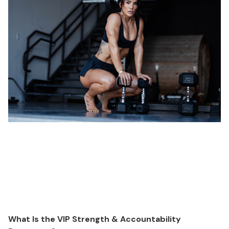
What Is the VIP Strength & Accountability