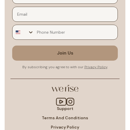
Email
Join Us
By subscribing you agree to with our
Privacy Policy
.
Support
Terms And Conditions
Privacy Policy