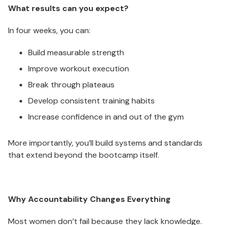
What results can you expect?
In four weeks, you can:
Build measurable strength
Improve workout execution
Break through plateaus
Develop consistent training habits
Increase confidence in and out of the gym
More importantly, you’ll build systems and standards
that extend beyond the bootcamp itself.
Why Accountability Changes Everything
Most women don’t fail because they lack knowledge.