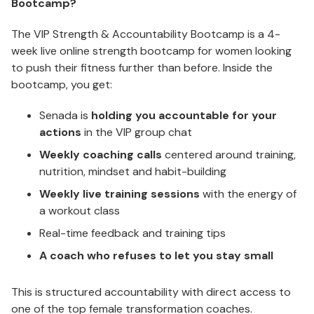
Bootcamp?
The VIP Strength & Accountability Bootcamp is a 4-
week live online strength bootcamp for women looking
to push their fitness further than before. Inside the
bootcamp, you get:
Senada is
holding you accountable for your
actions
in the VIP group chat
Weekly coaching calls
centered around training,
nutrition, mindset and habit-building
Weekly live training sessions
with the energy of
a workout class
Real-time feedback and training tips
A coach who refuses to let you stay small
This is structured accountability with direct access to
one of the top female transformation coaches.