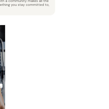
 with a community makes all the
mething you stay committed to,