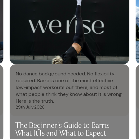
No dance background needed. No flexibility
required. Barre is one of the most effective
low-impact workouts out there, and most of
what people think they know about it is wrong.
Here is the truth.
29th July 2026
The Beginner's Guide to Barre:
What It Is and What to Expect