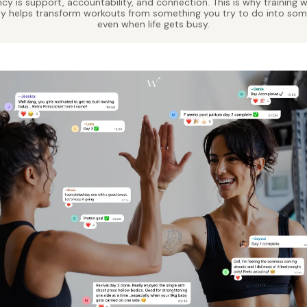
cy is support, accountability, and connection. This is why training
ty helps transform workouts from something you try to do into so
even when life gets busy.