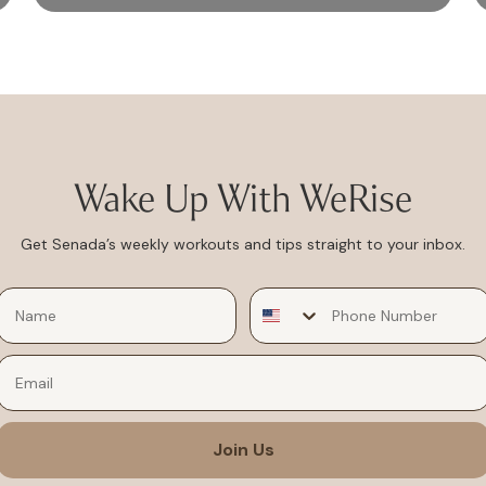
Wake Up With WeRise
Get Senada’s weekly workouts and tips straight to your inbox.
Email
Join Us