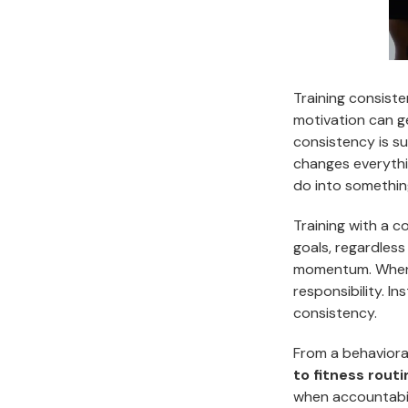
Training consiste
motivation can ge
consistency is su
changes everythi
do into somethin
Training with a 
goals, regardless
momentum. When o
responsibility. I
consistency.
From a behaviora
to fitness rout
when accountabil