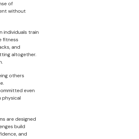
nse of
tent without
n individuals train
e fitness
acks, and
tting altogether.
n.
eing others
e.
 committed even
h physical
ams are designed
enges build
idence, and