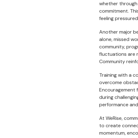
whether through 
commitment. This
feeling pressured
Another major be
alone, missed wor
community, progre
fluctuations are 
Community reinfo
Training with a 
overcome obstacle
Encouragement fr
during challengin
performance and
At WeRise, commu
to create connec
momentum, encou