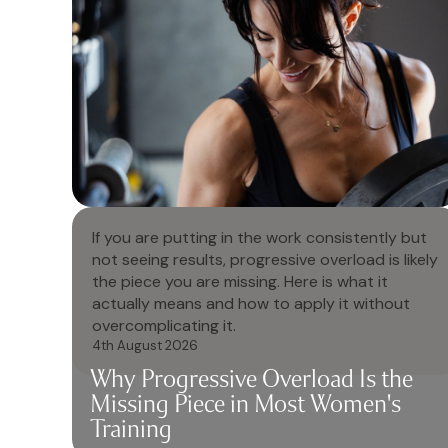
If you are putting in the work consistently but
not seeing results, progressive overload is likely
the piece you are missing. Here is what it
actually means and how to apply it without
overcomplicating it.
4th August 2026
Why Progressive Overload Is the
Missing Piece in Most Women's
Training