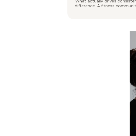
What actually drives consisten
difference. A fitness communi