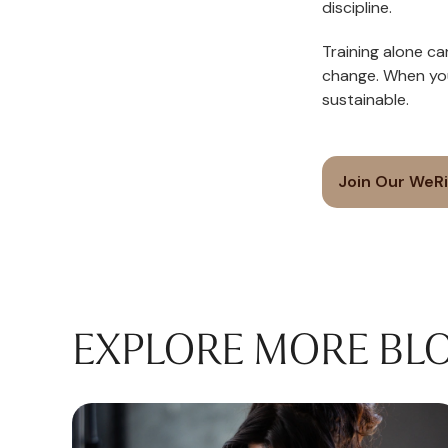
discipline.
Training alone ca
change. When yo
sustainable.
Join Our WeR
EXPLORE MORE BL