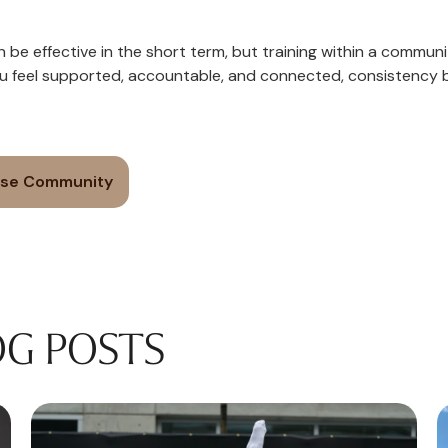
n be effective in the short term, but training within a communi
u feel supported, accountable, and connected, consistency
ise Community
OG POSTS