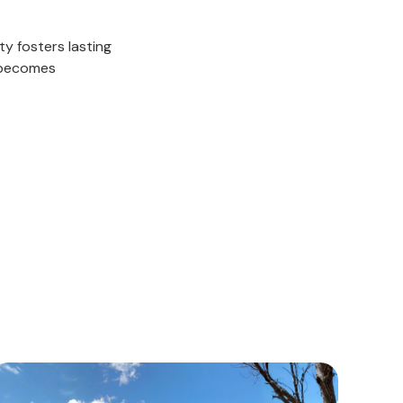
ty fosters lasting
 becomes