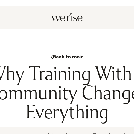
Back to main
hy Training With
ommunity Chang
Everything