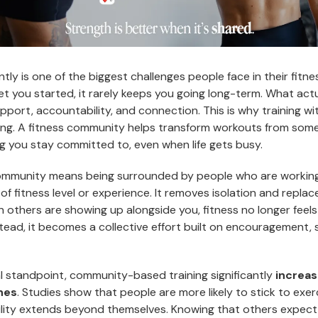
ntly is one of the biggest challenges people face in their fitne
t you started, it rarely keeps you going long-term. What actu
pport, accountability, and connection. This is why training w
ng. A fitness community helps transform workouts from some
g you stay committed to, even when life gets busy.
community means being surrounded by people who are working
 of fitness level or experience. It removes isolation and replac
thers are showing up alongside you, fitness no longer feels l
nstead, it becomes a collective effort built on encouragement, 
l standpoint, community-based training significantly
increa
ines
. Studies show that people are more likely to stick to exe
ity extends beyond themselves. Knowing that others expect