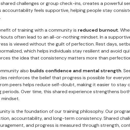
shared challenges or group check-ins, creates a powerful se
 accountability feels supportive, helping people stay consis
.
nefit of training with a community is
reduced burnout
. Whe
kouts often lead to an all-or-nothing mindset. In a supportiv
ss is viewed without the guilt of perfection. Rest days, setb
normalized, which helps individuals stay resilient and avoid qui
rces the idea that consistency matters more than perfectio
community also
builds confidence and mental strength
. Se
s reinforces the belief that progress is possible for everyon
om peers helps reduce self-doubt, making it easier to stay
g periods. Over time, this shared experience strengthens bot
 mindset.
nity is the foundation of our training philosophy. Our progr
tion, accountability, and long-term consistency. Shared chall
ragement, and progress is measured through strength, conf