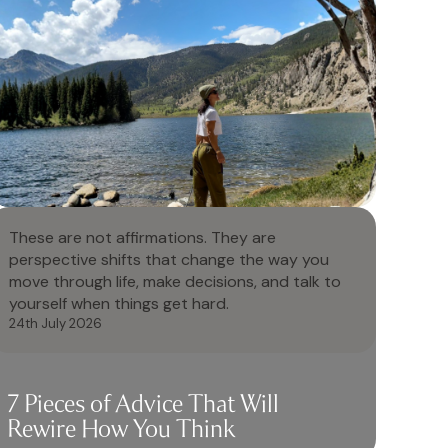
These are not affirmations. They are
perspective shifts that change the way you
move through life, make decisions, and talk to
yourself when things get hard.
24th July 2026
7 Pieces of Advice That Will
Rewire How You Think