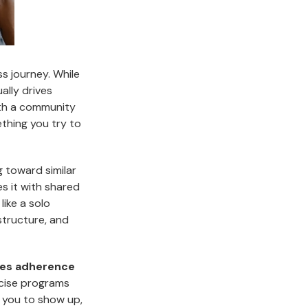
ss journey. While
ally drives
ith a community
thing you try to
 toward similar
es it with shared
ike a solo
structure, and
ses adherence
rcise programs
 you to show up,