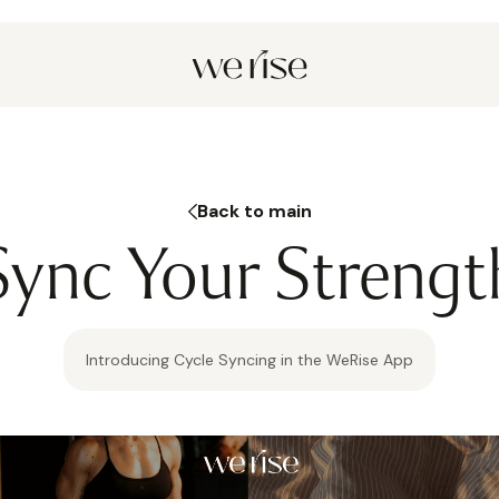
Back to main
Sync Your Strengt
Introducing Cycle Syncing in the WeRise App