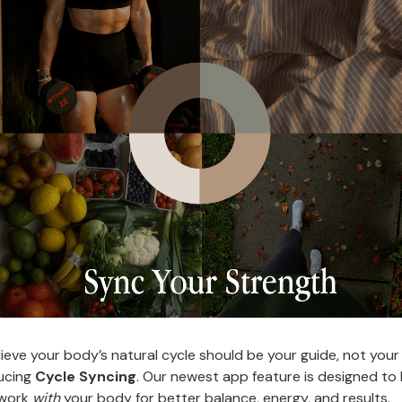
ieve your body’s natural cycle should be your guide, not your
ucing
Cycle Syncing
. Our newest app feature is designed to
 work
with
your body for better balance, energy, and results.