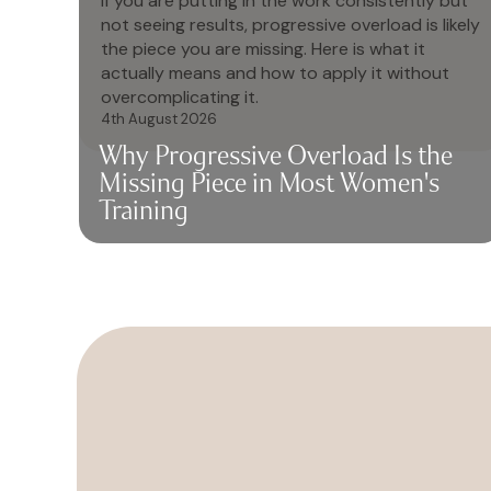
If you are putting in the work consistently but
not seeing results, progressive overload is likely
the piece you are missing. Here is what it
actually means and how to apply it without
overcomplicating it.
4th August 2026
Why Progressive Overload Is the
Missing Piece in Most Women's
Training