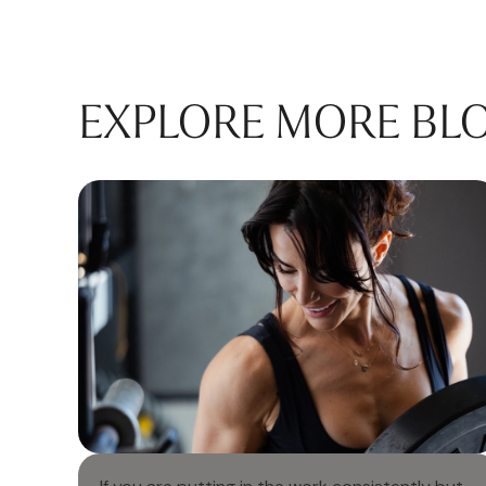
EXPLORE MORE BL