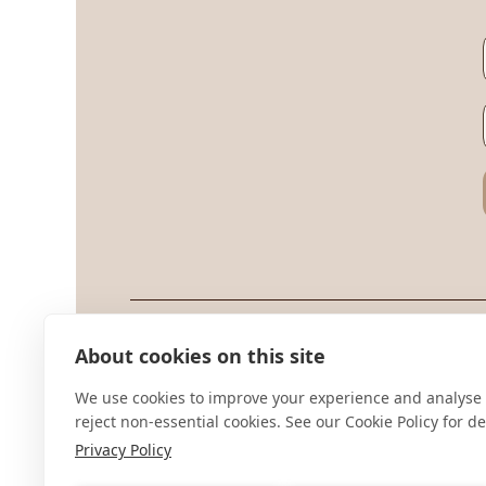
Sup
About cookies on this site
Ter
We use cookies to improve your experience and analyse 
Priv
reject non-essential cookies. See our Cookie Policy for det
Privacy Policy