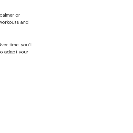
 calmer or
 workouts and
er time, you’ll
to adapt your