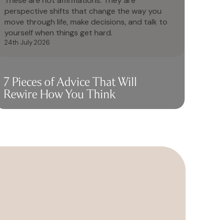
These are not affirmations. They are
perspective shifts that change the way you
move through life, make decisions, and talk to
yourself when things get hard.
24th July 2026
7 Pieces of Advice That Will
Rewire How You Think