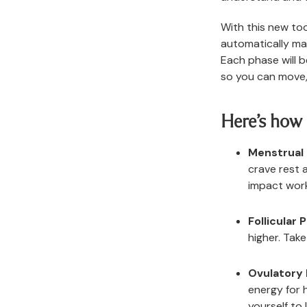
With this new too
automatically ma
Each phase will b
so you can move,
Here’s how 
Menstrual
crave rest 
impact wor
Follicular 
higher. Tak
Ovulatory
energy for 
yourself to l