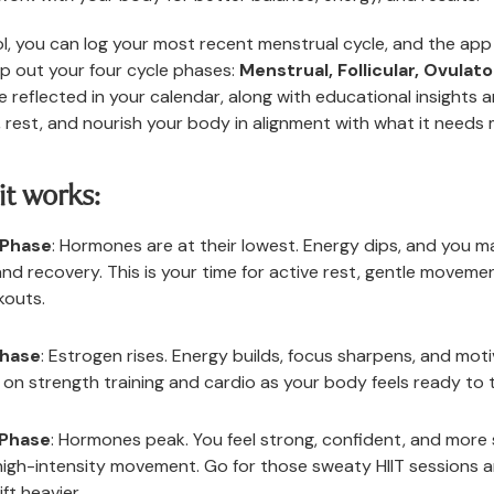
l, you can log your most recent menstrual cycle, and the app 
p out your four cycle phases:
Menstrual, Follicular, Ovulato
e reflected in your calendar, along with educational insights a
 rest, and nourish your body in alignment with what it needs 
it works:
 Phase
: Hormones are at their lowest. Energy dips, and you ma
and recovery. This is your time for active rest, gentle moveme
kouts.
Phase
: Estrogen rises. Energy builds, focus sharpens, and moti
e on strength training and cardio as your body feels ready to 
 Phase
: Hormones peak. You feel strong, confident, and more s
high-intensity movement. Go for those sweaty HIIT sessions 
ift heavier.