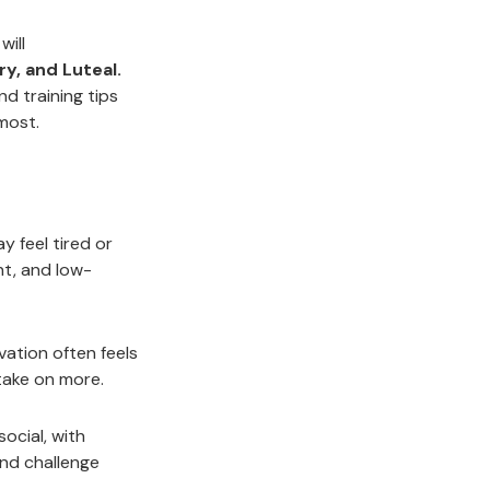
will
ry, and Luteal.
nd training tips
most.
y feel tired or
nt, and low-
vation often feels
take on more.
ocial, with
and challenge