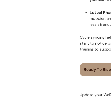
Luteal Pha
moodier, an
less strenu
Cycle syncing hel
start to notice 
training to supp
Ready To Rise
Update your WeRi