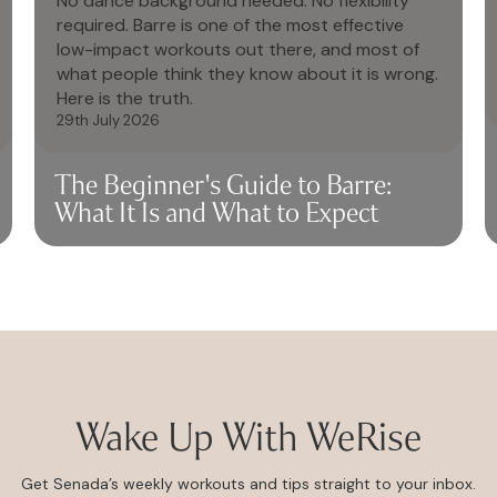
No dance background needed. No flexibility
required. Barre is one of the most effective
low-impact workouts out there, and most of
what people think they know about it is wrong.
Here is the truth.
29th July 2026
The Beginner's Guide to Barre:
What It Is and What to Expect
Wake Up With WeRise
Get Senada’s weekly workouts and tips straight to your inbox.