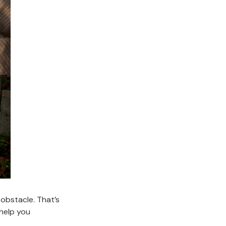
 obstacle. That’s
 help you