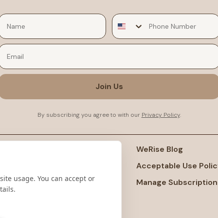
Email
Join Us
By subscribing you agree to with our
Privacy Policy
.
port
WeRise Blog
ms And Conditions
Acceptable Use Polic
site usage. You can accept or
acy Policy
Manage Subscription
ails.