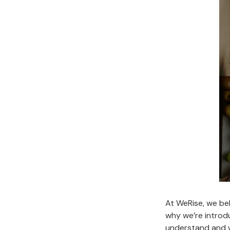
At WeRise, we bel
why we’re introd
understand and