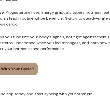
se
: Progesterone rises. Energy gradually tapers, you may feel
d a steady routine will be beneficial. Switch to steady-state
ous cardio.
ps you tune into your body’s signals, not fight against them. Ov
patterns, understand when you feel strongest, and learn how 
ort your hormones and performance.
 With Your Cycle?
se app today and start syncing with your strength.