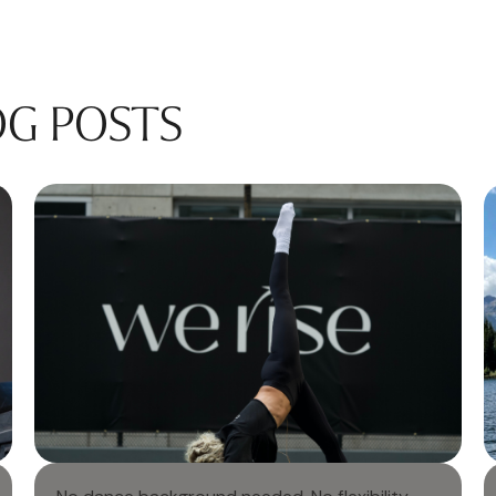
OG POSTS