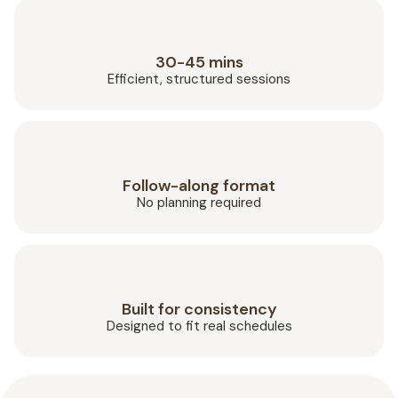
30-45 mins
Efficient, structured sessions
Follow-along format
No planning required
Built for consistency
Designed to fit real schedules