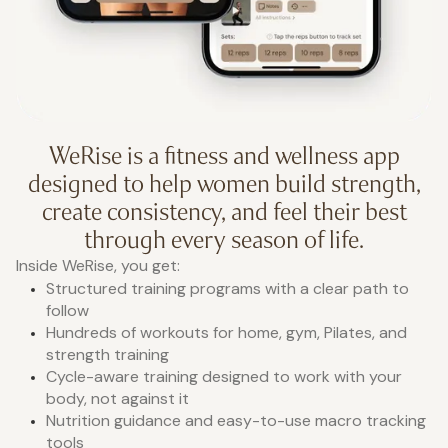
WeRise is a fitness and wellness app
designed to help women build strength,
create consistency, and feel their best
through every season of life.
Inside WeRise, you get:
Structured training programs with a clear path to
follow
Hundreds of workouts for home, gym, Pilates, and
strength training
Cycle-aware training designed to work with your
body, not against it
Nutrition guidance and easy-to-use macro tracking
tools