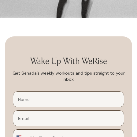
Wake Up With WeRise
Get Senada’s weekly workouts and tips straight to your
inbox.
Email