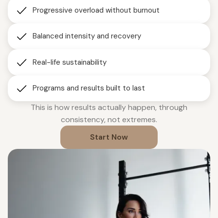
Progressive overload without burnout
Balanced intensity and recovery
Real-life sustainability
Programs and results built to last
This is how results actually happen, through
consistency, not extremes.
Start Now