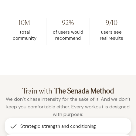
my life. I started watching her on
Challenge because I hit
YouTube, then found WeRise. I
and it helped me rese
went from 272 pounds to 148. This
mindset. My body fat 
10M
92%
9/10
is the one place where being
dropped from 32.5% d
vulnerable is accepted, and
26.9% in the past two a
total
of users would
users see
where real change happens.”
months of using WeRis
community
recommend
real results
Roxanne
consistently."
Christina
Train with
The Senada Method
We don’t chase intensity for the sake of it. And we don’t
keep you comfortable either. Every workout is designed
with purpose:
Strategic strength and conditioning