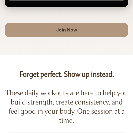
Join Now
Forget perfect. Show up instead.
These daily workouts are here to help you
build strength, create consistency, and
feel good in your body. One session at a
time.