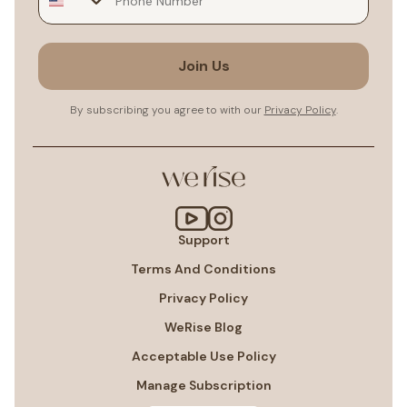
Join Us
By subscribing you agree to with our
Privacy Policy
.
Support
Terms And Conditions
Privacy Policy
WeRise Blog
Acceptable Use Policy
Manage Subscription