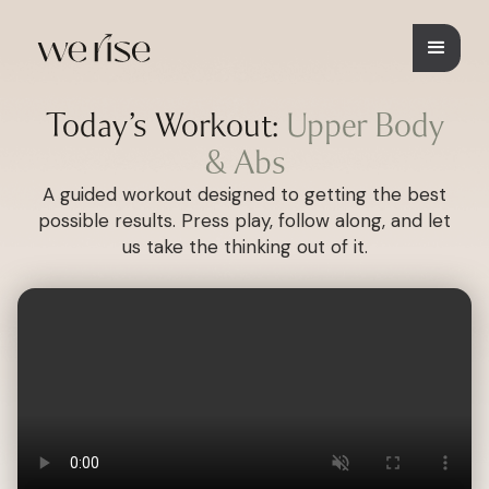
Today’s Workout:
Upper Body
& Abs
A guided workout designed to getting the best
possible results. Press play, follow along, and let
us take the thinking out of it.