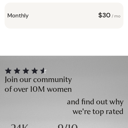
$30
Monthly
/ mo
Join our community
of over 10M women
and find out why
we're top rated