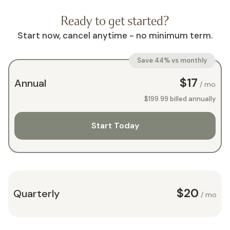
Ready to get started?
Start now, cancel anytime - no minimum term.
Save 44% vs monthly
$17
Annual
/ mo
$199.99
billed annually
Start Today
$20
Quarterly
/ mo