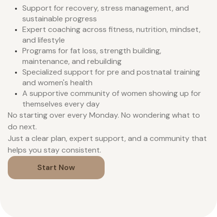
Support for recovery, stress management, and
sustainable progress
Expert coaching across fitness, nutrition, mindset,
and lifestyle
Programs for fat loss, strength building,
maintenance, and rebuilding
Specialized support for pre and postnatal training
and women's health
A supportive community of women showing up for
themselves every day
No starting over every Monday. No wondering what to
do next.
Just a clear plan, expert support, and a community that
helps you stay consistent.
Start Now