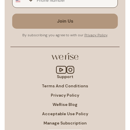
Join Us
By subscribing you agree to with our
Privacy Policy
.
Support
Terms And Conditions
Privacy Policy
WeRise Blog
Acceptable Use Policy
Manage Subscription