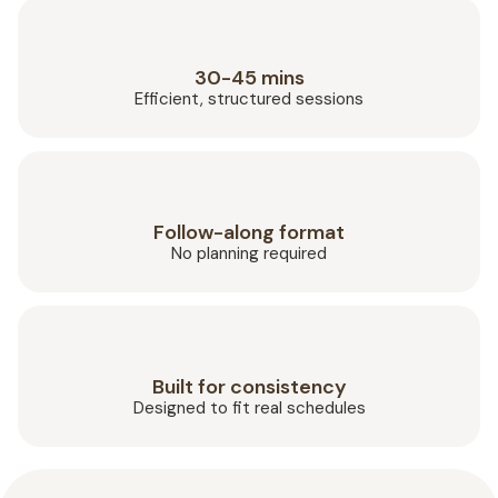
30-45 mins
Efficient, structured sessions
Follow-along format
No planning required
Built for consistency
Designed to fit real schedules