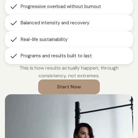
Progressive overload without burnout
Balanced intensity and recovery
Real-life sustainability
Programs and results built to last
This is how results actually happen, through
consistency, not extremes.
Start Now