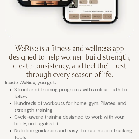
WeRise is a fitness and wellness app
designed to help women build strength,
create consistency, and feel their best
through every season of life.
Inside WeRise, you get:
Structured training programs with a clear path to
follow
Hundreds of workouts for home, gym, Pilates, and
strength training
Cycle-aware training designed to work with your
body, not against it
Nutrition guidance and easy-to-use macro tracking
tools