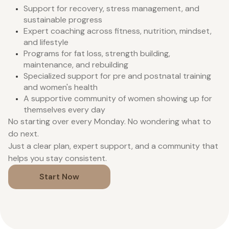
Support for recovery, stress management, and
sustainable progress
Expert coaching across fitness, nutrition, mindset,
and lifestyle
Programs for fat loss, strength building,
maintenance, and rebuilding
Specialized support for pre and postnatal training
and women's health
A supportive community of women showing up for
themselves every day
No starting over every Monday. No wondering what to
do next.
Just a clear plan, expert support, and a community that
helps you stay consistent.
Start Now