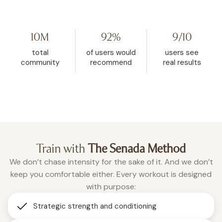
my life. I started watching her on
Challenge because I hit
YouTube, then found WeRise. I
and it helped me rese
went from 272 pounds to 148. This
mindset. My body fat 
10M
92%
9/10
is the one place where being
dropped from 32.5% d
vulnerable is accepted, and
26.9% in the past two a
total
of users would
users see
where real change happens.”
months of using WeRis
community
recommend
real results
Roxanne
consistently."
Christina
Train with
The Senada Method
We don’t chase intensity for the sake of it. And we don’t
keep you comfortable either. Every workout is designed
with purpose:
Strategic strength and conditioning