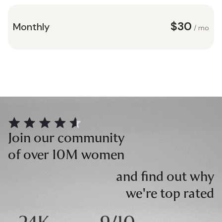
$30
Monthly
/ mo
Join our community
of over 10M women
and find out why
we're top rated