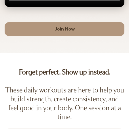
Join Now
Forget perfect. Show up instead.
These daily workouts are here to help you
build strength, create consistency, and
feel good in your body. One session at a
time.