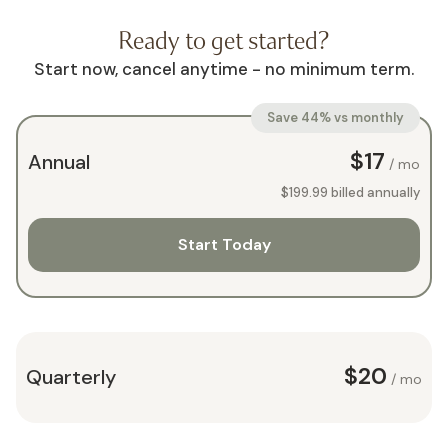
Ready to get started?
Start now, cancel anytime - no minimum term.
Save 44% vs monthly
$17
Annual
/ mo
$199.99
billed annually
Start Today
$20
Quarterly
/ mo