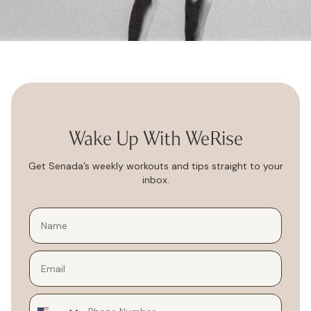
Wake Up With WeRise
Get Senada’s weekly workouts and tips straight to your
inbox.
Email