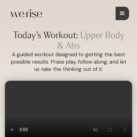
Today’s Workout:
Upper Body
& Abs
A guided workout designed to getting the best
possible results. Press play, follow along, and let
us take the thinking out of it.