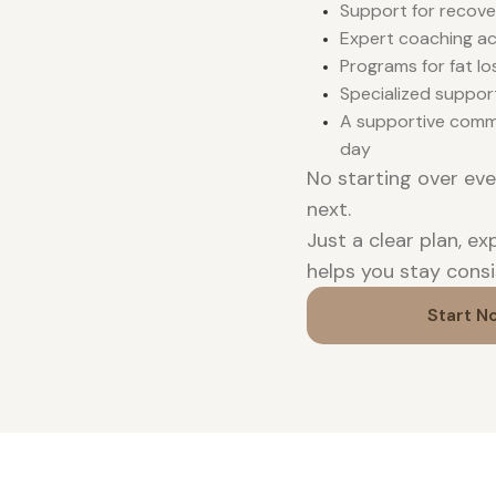
Support for recove
Expert coaching acr
Programs for fat lo
Specialized suppor
A supportive comm
day
No starting over ev
next.
Just a clear plan, e
helps you stay consi
Start N