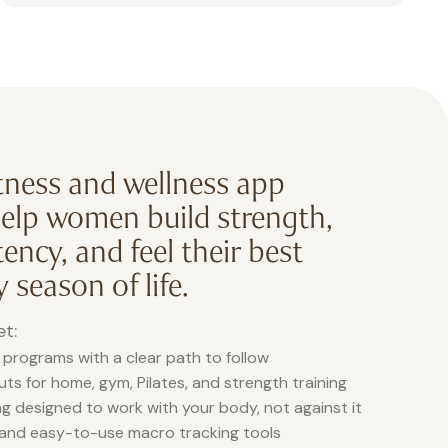
itness and wellness app
help women build strength,
ency, and feel their best
 season of life.
et:
 programs with a clear path to follow
s for home, gym, Pilates, and strength training
g designed to work with your body, not against it
 and easy-to-use macro tracking tools