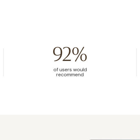
92%
of users would
recommend