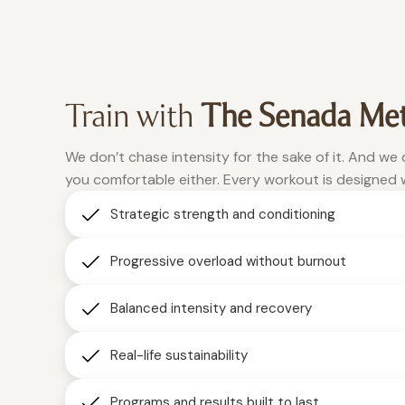
26.9% in the
WeRise, I
pounds
am eating
to 148.
past two
This is the
and a half
more
one place
months of
meals,
Train with
The Senada Me
using WeRise
where
clean
consistently."
foods,
being
We don’t chase intensity for the sake of it. And we
vulnerable
Christina
and I lost
you comfortable either. Every workout is designed 
weight
is
Strategic strength and conditioning
accepted,
and built
muscle.
and
Progressive overload without burnout
Now my
where
children
real
Balanced intensity and recovery
change
are
happens.”
following
Real-life sustainability
Roxanne
the same
steps and
Programs and results built to last