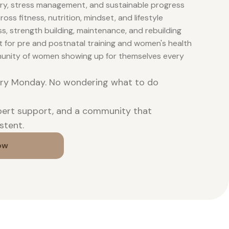
ry, stress management, and sustainable progress
oss fitness, nutrition, mindset, and lifestyle
ss, strength building, maintenance, and rebuilding
t for pre and postnatal training and women's health
unity of women showing up for themselves every
ery Monday. No wondering what to do
xpert support, and a community that
stent.
ow