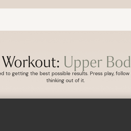
s Workout:
Upper Bod
 to getting the best possible results. Press play, follow 
thinking out of it.