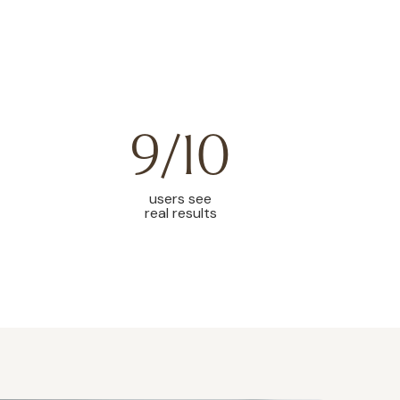
9/10
users see
real results