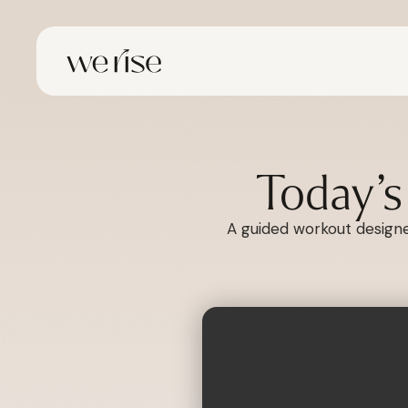
Today’
A guided workout designed