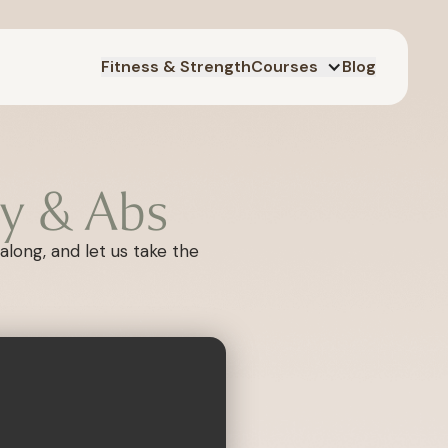
Fitness & Strength
Courses
Blog
y & Abs
along, and let us take the