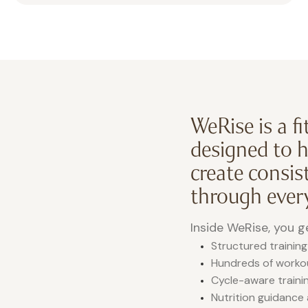
WeRise is a f
designed to 
create consist
through every
Inside WeRise, you g
Structured training
Hundreds of workout
Cycle-aware trainin
Nutrition guidance