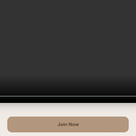
Join Now