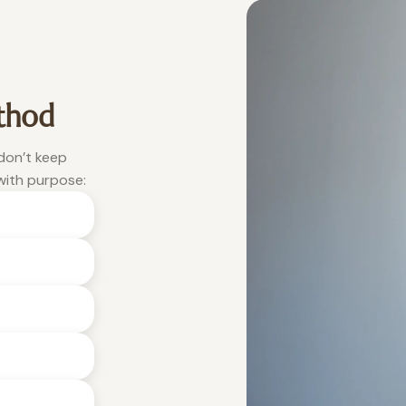
thod
 don’t keep
with purpose: