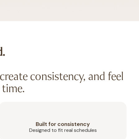
d.
create consistency, and feel
 time.
Built for consistency
Designed to fit real schedules