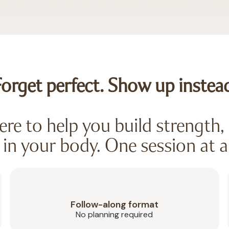
orget perfect. Show up instea
re to help you build strength, 
in your body. One session at a
Follow-along format
No planning required