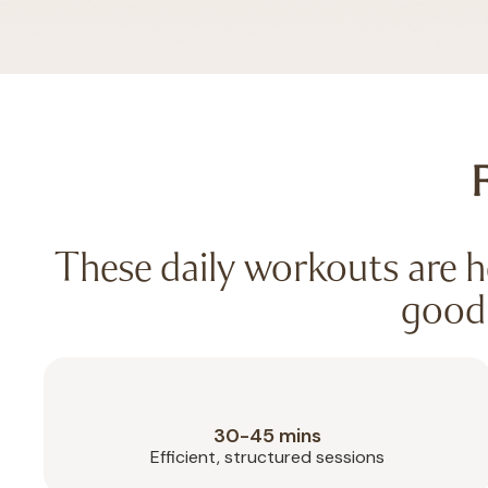
F
These daily workouts are he
good 
30-45 mins
Efficient, structured sessions