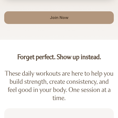
Join Now
Forget perfect. Show up instead.
These daily workouts are here to help you
build strength, create consistency, and
feel good in your body. One session at a
time.