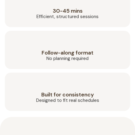
30-45 mins
Efficient, structured sessions
Follow-along format
No planning required
Built for consistency
Designed to fit real schedules