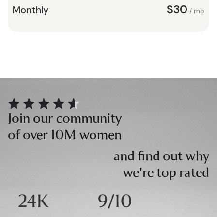
$30
Monthly
/ mo
Join our community
of over 10M women
and find out why
we're top rated