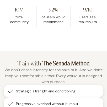
YouTube, then found WeRise. I
and it helped me rese
went from 272 pounds to 148. This
mindset. My body fat 
10M
92%
9/10
is the one place where being
dropped from 32.5% d
vulnerable is accepted, and
26.9% in the past two a
total
of users would
users see
where real change happens.”
months of using WeRis
community
recommend
real results
Roxanne
consistently."
Christina
Train with
The Senada Method
We don’t chase intensity for the sake of it. And we don’t
keep you comfortable either. Every workout is designed
with purpose:
Strategic strength and conditioning
Progressive overload without burnout