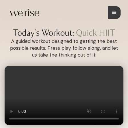
Today’s Workout:
Quick HIIT
A guided workout designed to getting the best
possible results. Press play, follow along, and let
us take the thinking out of it.