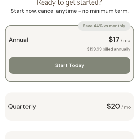
Ready to get started?
Start now, cancel anytime - no minimum term.
Save 44% vs monthly
$17
Annual
/ mo
$199.99
billed annually
Start Today
$20
Quarterly
/ mo