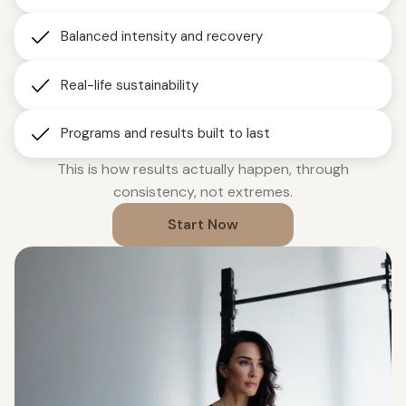
Balanced intensity and recovery
Real-life sustainability
Programs and results built to last
This is how results actually happen, through
consistency, not extremes.
Start Now