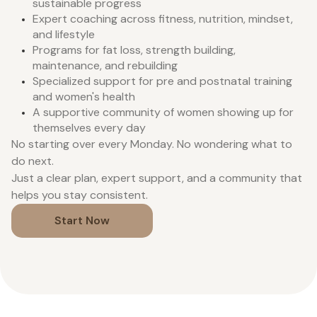
sustainable progress
Expert coaching across fitness, nutrition, mindset,
and lifestyle
Programs for fat loss, strength building,
maintenance, and rebuilding
Specialized support for pre and postnatal training
and women's health
A supportive community of women showing up for
themselves every day
No starting over every Monday. No wondering what to
do next.
Just a clear plan, expert support, and a community that
helps you stay consistent.
Start Now