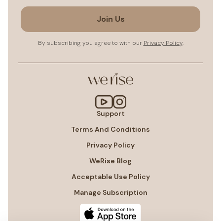
Join Us
By subscribing you agree to with our
Privacy Policy
.
Support
Terms And Conditions
Privacy Policy
WeRise Blog
Acceptable Use Policy
Manage Subscription