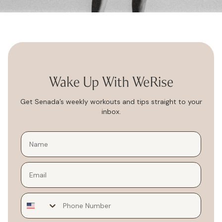
Wake Up With WeRise
Get Senada’s weekly workouts and tips straight to your
inbox.
Email