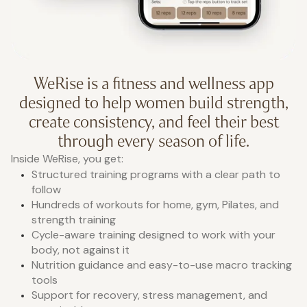
WeRise is a fitness and wellness app
designed to help women build strength,
create consistency, and feel their best
through every season of life.
Inside WeRise, you get:
Structured training programs with a clear path to
follow
Hundreds of workouts for home, gym, Pilates, and
strength training
Cycle-aware training designed to work with your
body, not against it
Nutrition guidance and easy-to-use macro tracking
tools
Support for recovery, stress management, and