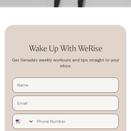
Wake Up With WeRise
Get Senada’s weekly workouts and tips straight to your
inbox.
Email