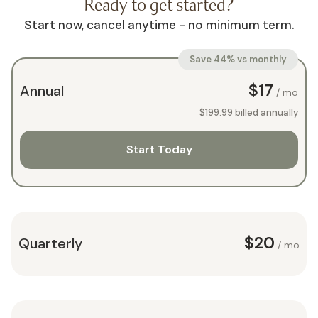
Ready to get started?
Start now, cancel anytime - no minimum term.
Save 44% vs monthly
$17
Annual
/ mo
$199.99
billed annually
Start Today
$20
Quarterly
/ mo