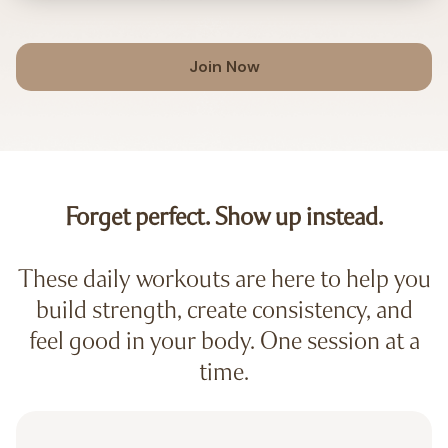
Join Now
Forget perfect. Show up instead.
These daily workouts are here to help you
build strength, create consistency, and
feel good in your body. One session at a
time.