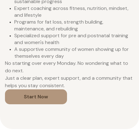
sustainable progress
Expert coaching across fitness, nutrition, mindset,
and lifestyle
Programs for fat loss, strength building,
maintenance, and rebuilding
Specialized support for pre and postnatal training
and women's health
A supportive community of women showing up for
themselves every day
No starting over every Monday. No wondering what to
do next.
Just a clear plan, expert support, and a community that
helps you stay consistent.
Start Now