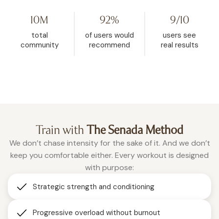
YouTube, then found WeRise. I
and it helped me rese
went from 272 pounds to 148. This
mindset. My body fat 
10M
92%
9/10
is the one place where being
dropped from 32.5% d
vulnerable is accepted, and
26.9% in the past two a
total
of users would
users see
where real change happens.”
months of using WeRis
community
recommend
real results
Roxanne
consistently."
Christina
Train with
The Senada Method
We don’t chase intensity for the sake of it. And we don’t
keep you comfortable either. Every workout is designed
with purpose:
Strategic strength and conditioning
Progressive overload without burnout