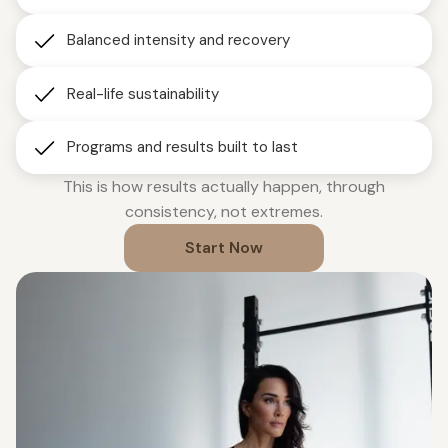
Balanced intensity and recovery
Real-life sustainability
Programs and results built to last
This is how results actually happen, through
consistency, not extremes.
Start Now