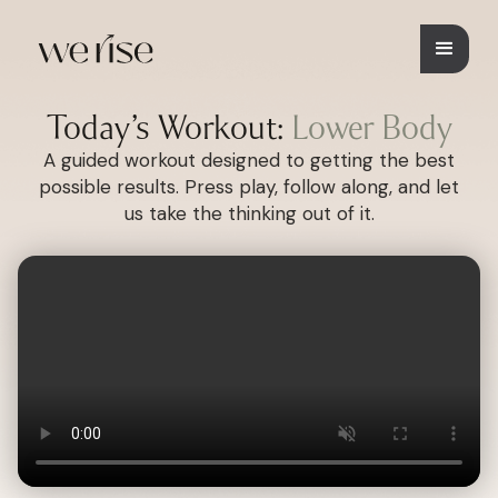
Today’s Workout:
Lower Body
A guided workout designed to getting the best
possible results. Press play, follow along, and let
us take the thinking out of it.