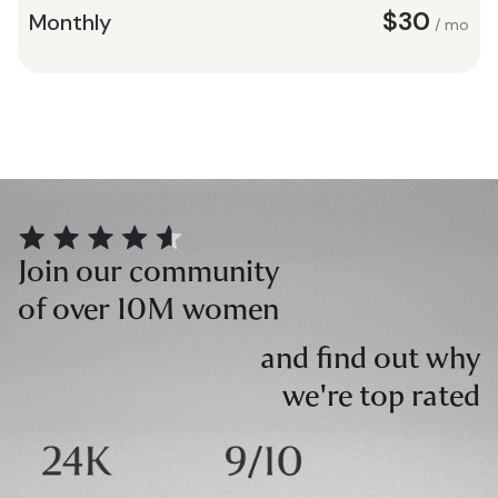
$30
Monthly
/ mo
Join our community
of over 10M women
and find out why
we're top rated