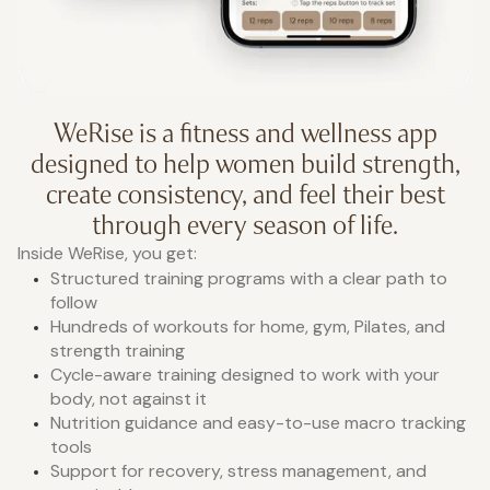
WeRise is a fitness and wellness app
designed to help women build strength,
create consistency, and feel their best
through every season of life.
Inside WeRise, you get:
Structured training programs with a clear path to
follow
Hundreds of workouts for home, gym, Pilates, and
strength training
Cycle-aware training designed to work with your
body, not against it
Nutrition guidance and easy-to-use macro tracking
tools
Support for recovery, stress management, and