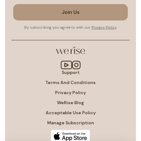
Join Us
By subscribing you agree to with our
Privacy Policy
.
Support
Terms And Conditions
Privacy Policy
WeRise Blog
Acceptable Use Policy
Manage Subscription