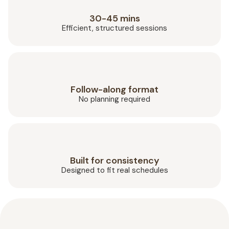
30-45 mins
Efficient, structured sessions
Follow-along format
No planning required
Built for consistency
Designed to fit real schedules