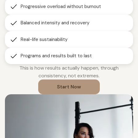
Progressive overload without burnout
Balanced intensity and recovery
Real-life sustainability
Programs and results built to last
This is how results actually happen, through
consistency, not extremes.
Start Now