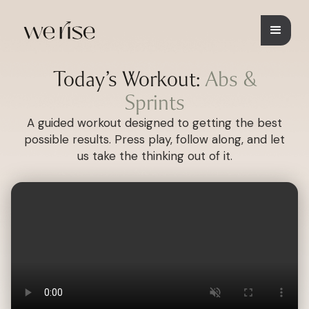
Today’s Workout:
Abs &
Sprints
A guided workout designed to getting the best
possible results. Press play, follow along, and let
us take the thinking out of it.