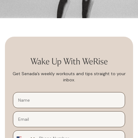
Wake Up With WeRise
Get Senada’s weekly workouts and tips straight to your
inbox.
Email