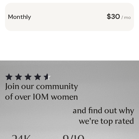
$30
Monthly
/ mo
Join our community
of over 10M women
and find out why
we're top rated