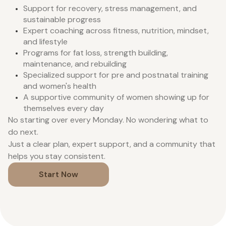
Support for recovery, stress management, and
sustainable progress
Expert coaching across fitness, nutrition, mindset,
and lifestyle
Programs for fat loss, strength building,
maintenance, and rebuilding
Specialized support for pre and postnatal training
and women's health
A supportive community of women showing up for
themselves every day
No starting over every Monday. No wondering what to
do next.
Just a clear plan, expert support, and a community that
helps you stay consistent.
Start Now