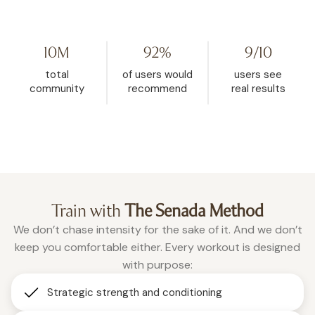
my life. I started watching her on
Challenge because I hit
YouTube, then found WeRise. I
and it helped me rese
went from 272 pounds to 148. This
mindset. My body fat 
10M
92%
9/10
is the one place where being
dropped from 32.5% d
vulnerable is accepted, and
26.9% in the past two a
total
of users would
users see
where real change happens.”
months of using WeRis
community
recommend
real results
Roxanne
consistently."
Christina
Train with
The Senada Method
We don’t chase intensity for the sake of it. And we don’t
keep you comfortable either. Every workout is designed
with purpose:
Strategic strength and conditioning