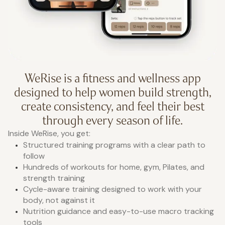
WeRise is a fitness and wellness app
designed to help women build strength,
create consistency, and feel their best
through every season of life.
Inside WeRise, you get:
Structured training programs with a clear path to
follow
Hundreds of workouts for home, gym, Pilates, and
strength training
Cycle-aware training designed to work with your
body, not against it
Nutrition guidance and easy-to-use macro tracking
tools