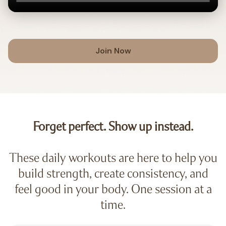
Join Now
Forget perfect. Show up instead.
These daily workouts are here to help you
build strength, create consistency, and
feel good in your body. One session at a
time.