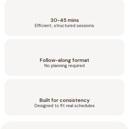
30-45 mins
Efficient, structured sessions
Follow-along format
No planning required
Built for consistency
Designed to fit real schedules