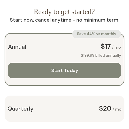
Ready to get started?
Start now, cancel anytime - no minimum term.
Save 44% vs monthly
$17
Annual
/ mo
$199.99
billed annually
Start Today
$20
Quarterly
/ mo