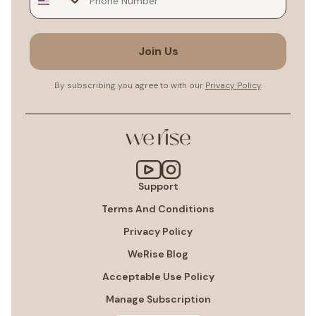
Join Us
By subscribing you agree to with our
Privacy Policy
.
Support
Terms And Conditions
Privacy Policy
WeRise Blog
Acceptable Use Policy
Manage Subscription