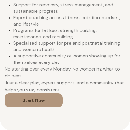
Support for recovery, stress management, and
sustainable progress
Expert coaching across fitness, nutrition, mindset,
and lifestyle
Programs for fat loss, strength building,
maintenance, and rebuilding
Specialized support for pre and postnatal training
and women's health
A supportive community of women showing up for
themselves every day
No starting over every Monday. No wondering what to
do next.
Just a clear plan, expert support, and a community that
helps you stay consistent.
Start Now