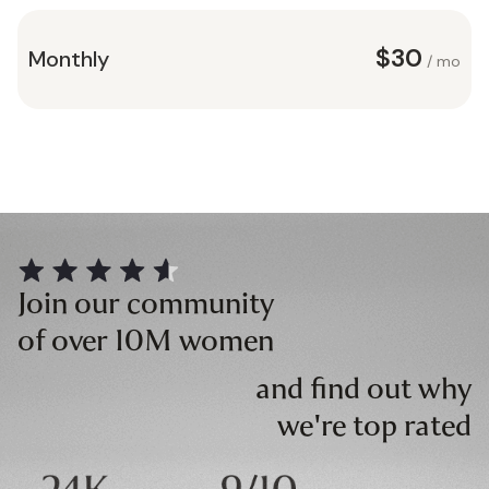
$30
Monthly
/ mo
Join our community
of over 10M women
and find out why
we're top rated