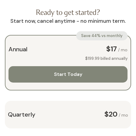
Ready to get started?
Start now, cancel anytime - no minimum term.
Save 44% vs monthly
$17
Annual
/ mo
$199.99
billed annually
Start Today
$20
Quarterly
/ mo