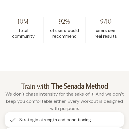
my life. I started watching her on
Challenge because I hit
YouTube, then found WeRise. I
and it helped me rese
went from 272 pounds to 148. This
mindset. My body fat 
10M
92%
9/10
is the one place where being
dropped from 32.5% d
vulnerable is accepted, and
26.9% in the past two a
total
of users would
users see
where real change happens.”
months of using WeRis
community
recommend
real results
Roxanne
consistently."
Christina
Train with
The Senada Method
We don’t chase intensity for the sake of it. And we don’t
keep you comfortable either. Every workout is designed
with purpose:
Strategic strength and conditioning