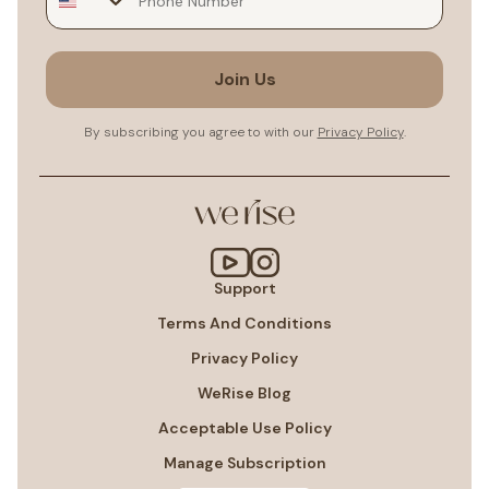
Join Us
By subscribing you agree to with our
Privacy Policy
.
Support
Terms And Conditions
Privacy Policy
WeRise Blog
Acceptable Use Policy
Manage Subscription