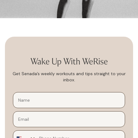
Wake Up With WeRise
Get Senada’s weekly workouts and tips straight to your
inbox.
Email