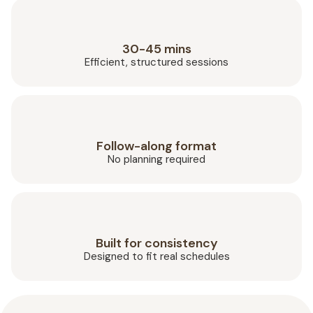
30-45 mins
Efficient, structured sessions
Follow-along format
No planning required
Built for consistency
Designed to fit real schedules