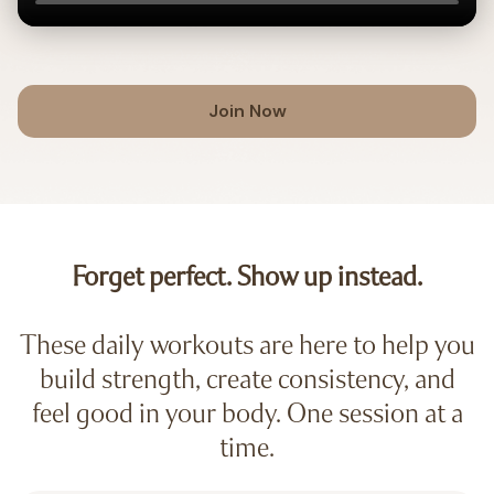
Join Now
Forget perfect. Show up instead.
These daily workouts are here to help you
build strength, create consistency, and
feel good in your body. One session at a
time.