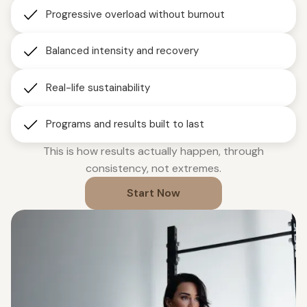
Progressive overload without burnout
Balanced intensity and recovery
Real-life sustainability
Programs and results built to last
This is how results actually happen, through
consistency, not extremes.
Start Now