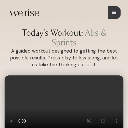
Today’s Workout:
Abs &
Sprints
A guided workout designed to getting the best
possible results. Press play, follow along, and let
us take the thinking out of it.