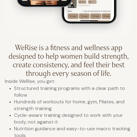
WeRise is a fitness and wellness app
designed to help women build strength,
create consistency, and feel their best
through every season of life.
Inside WeRise, you get:
Structured training programs with a clear path to
follow
Hundreds of workouts for home, gym, Pilates, and
strength training
Cycle-aware training designed to work with your
body, not against it
Nutrition guidance and easy-to-use macro tracking
tools