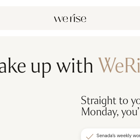
ake up with
WeRi
Straight to y
Monday, you’l
Senada’s weekly wor