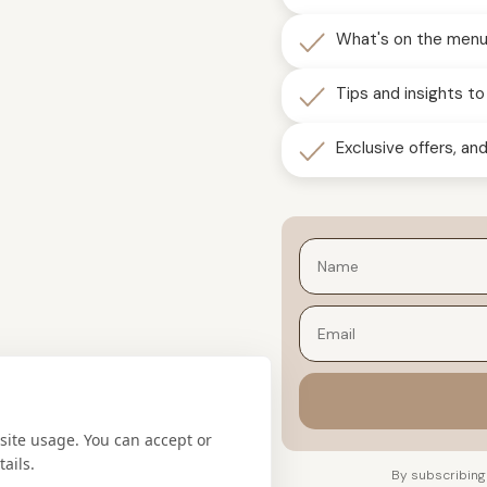
What's on the menu 
Tips and insights to
Exclusive offers, a
Email
site usage. You can accept or
ails.
By subscribing