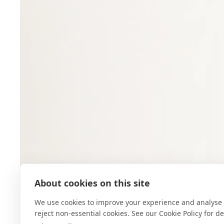
About cookies on this site
We use cookies to improve your experience and analyse 
reject non-essential cookies. See our Cookie Policy for det