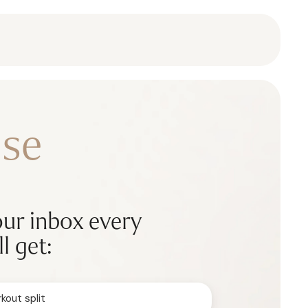
se
our inbox every
l get:
kout split