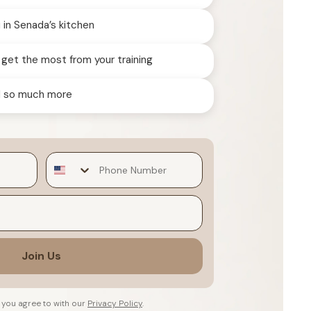
in Senada’s kitchen
 get the most from your training
nd so much more
Join Us
 you agree to with our
Privacy Policy
.