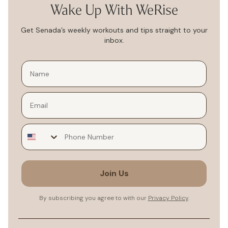
Wake Up With WeRise
Get Senada’s weekly workouts and tips straight to your
inbox.
Email
Join Us
By subscribing you agree to with our
Privacy Policy
.