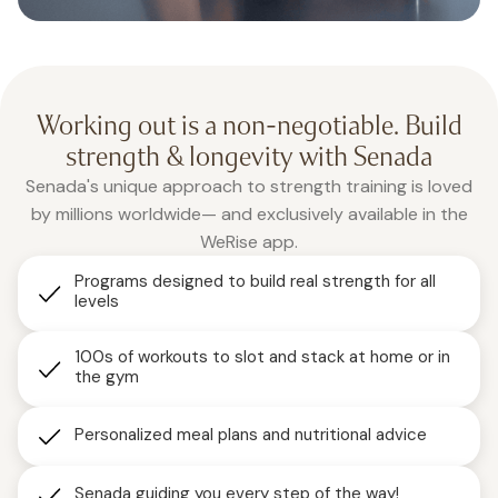
Working out is a non-negotiable. Build
strength & longevity with Senada
Senada's unique approach to strength training is loved
by millions worldwide— and exclusively available in the
WeRise app.
Programs designed to build real strength for all
levels
100s of workouts to slot and stack at home or in
the gym
Personalized meal plans and nutritional advice
Senada guiding you every step of the way!