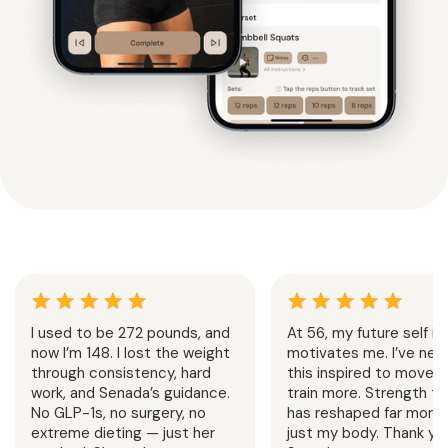
I used to be 272 pounds, and
At 56, my future self is
now I’m 148. I lost the weight
motivates me. I’ve neve
through consistency, hard
this inspired to move 
work, and Senada’s guidance.
train more. Strength tr
No GLP-1s, no surgery, no
has reshaped far more 
extreme dieting — just her
just my body. Thank you