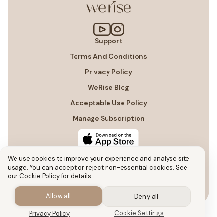
Support
Terms And Conditions
Privacy Policy
WeRise Blog
Acceptable Use Policy
Manage Subscription
We use cookies to improve your experience and analyse site
usage. You can accept or reject non-essential cookies. See
our Cookie Policy for details.
Allow all
Deny all
Cookie Settings
Privacy Policy