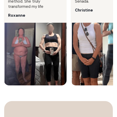
method. She truly
Senada.
transformed my life
Christine
Roxanne