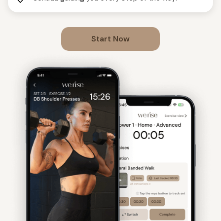
Start Now