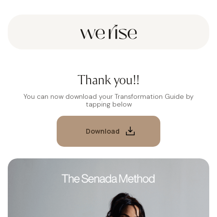
Thank you!!
You can now download your Transformation Guide by
tapping below
Download