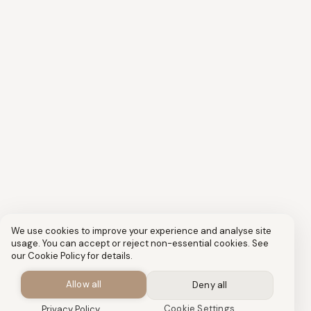
We use cookies to improve your experience and analyse site
usage. You can accept or reject non-essential cookies. See
our Cookie Policy for details.
Allow all
Deny all
Cookie Settings
Privacy Policy