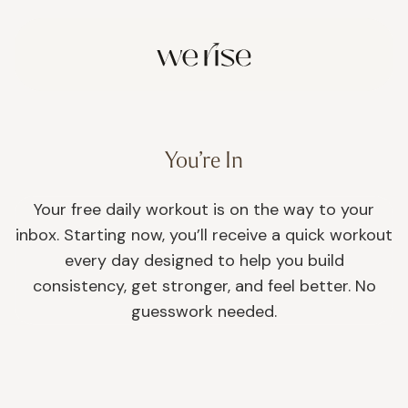
You’re In
Your free daily workout is on the way to your
inbox. Starting now, you’ll receive a quick workout
every day designed to help you build
consistency, get stronger, and feel better. No
guesswork needed.