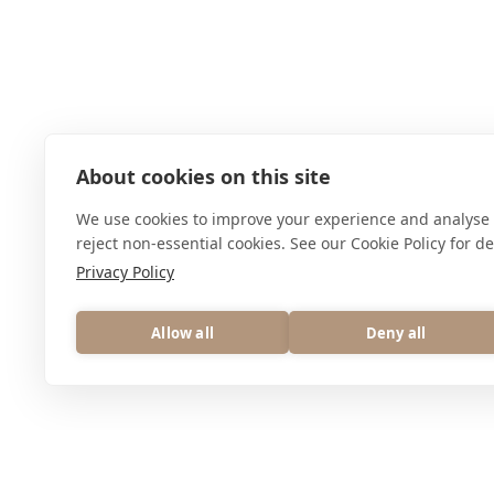
About cookies on this site
We use cookies to improve your experience and analyse 
reject non-essential cookies. See our Cookie Policy for det
Privacy Policy
Allow all
Deny all