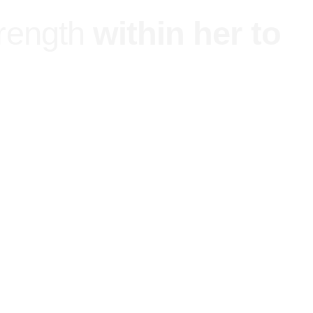
trength
within her to