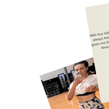
With four kid
always 
We
given me th
fitne