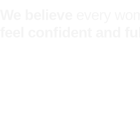
We believe
every wo
feel confident and ful