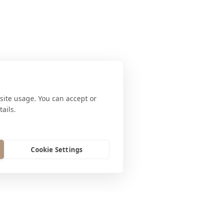
site usage. You can accept or
ails.
Cookie Settings