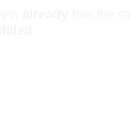
man
already
has the s
filled