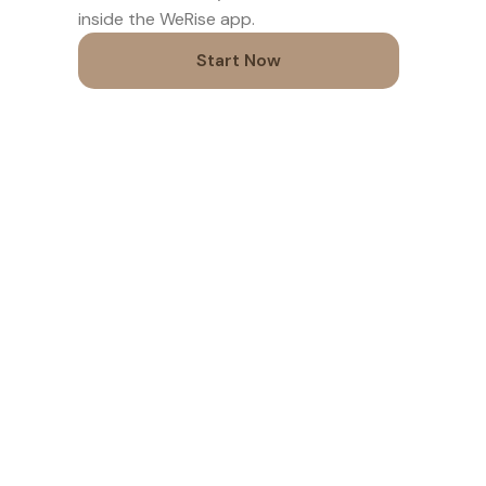
inside the WeRise app.
Start Now