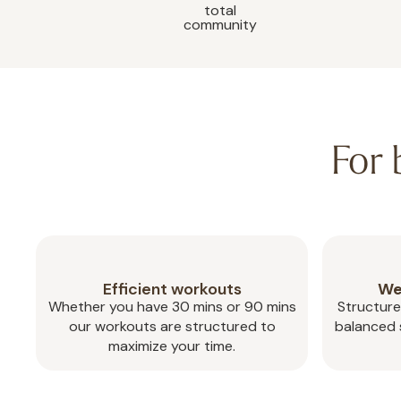
total
community
For
Efficient workouts
We
Whether you have 30 mins or 90 mins
Structure
our workouts are structured to
balanced s
maximize your time.