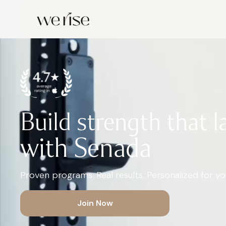
Build strength that l
with Senada
Proven programs. Real results. Personalized for you
Join Now