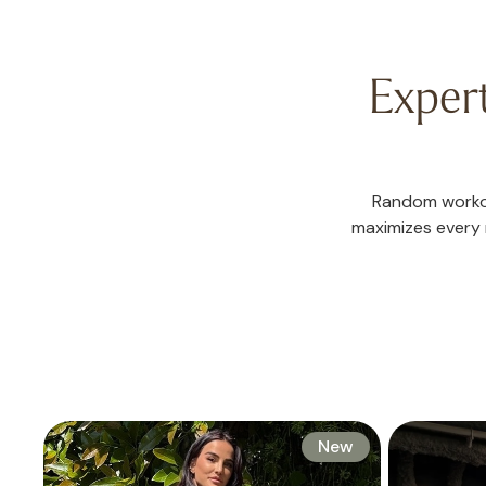
Exper
Random workou
maximizes every m
New