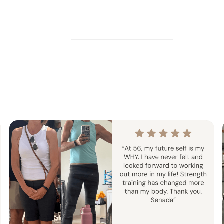
ada Method 7-Day
The Summer Stren
Challenge
Sculpt Challen
Week
Follow-Along
6 Weeks
Home Or
ength training with Senada’s
Strength & Pilates challeng
. Train at home or in the gym.
your dream summer 
enge is designed to push your
sistency and strength.