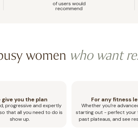
of users would
recommend
 busy women
who want re
 give you the plan
For any fitness le
d, progressive and expertly
Whether you’re advanced
o that all you need to do is
starting out - perfect your
show up.
past plateaus, and see res