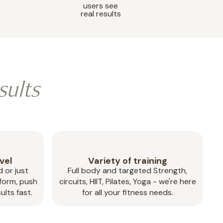
users see
real results
sults
vel
Variety of training
 or just
Full body and targeted Strength,
 form, push
circuits, HIIT, Pilates, Yoga - we're here
ults fast.
for all your fitness needs.