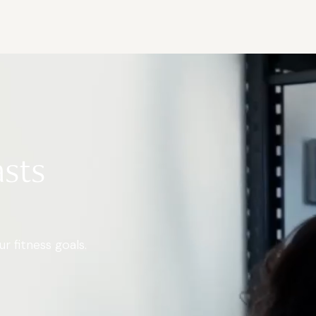
asts
r fitness goals.