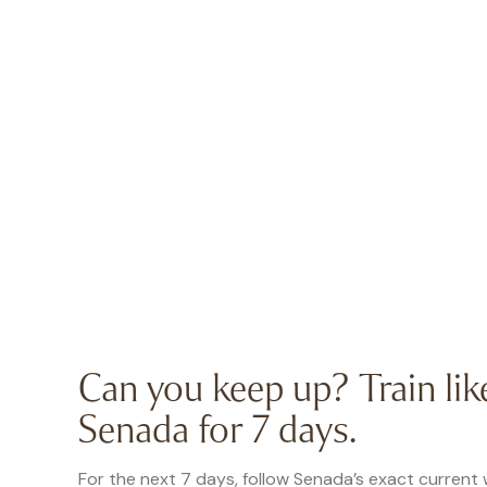
Can you keep up? Train lik
Senada for 7 days.
For the next 7 days, follow Senada’s exact current 