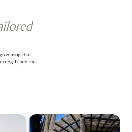
ailored
ogramming that
strength, see real