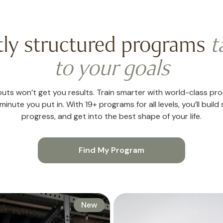
tly structured programs
t
to your goals
ts won’t get you results. Train smarter with world-class pr
inute you put in. With 19+ programs for all levels, you’ll build 
progress, and get into the best shape of your life.
Find My Program
New