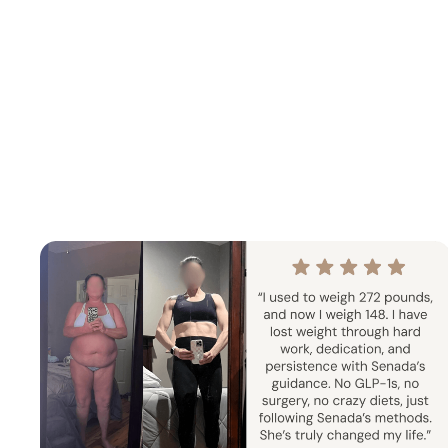
Summer Strength & Cardio
Sen
4 Weeks
Home + Gym
1 
5
Progressive strength training and
ur
cardio sessions built to increase
7 day str
stamina, sculpt muscle, and support an
exact split
active summer lifestyle.
This chall
con