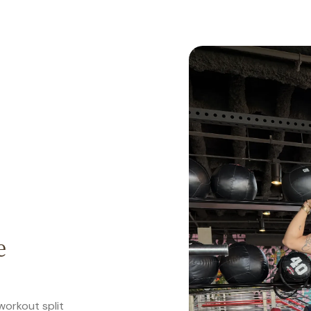
e
workout split