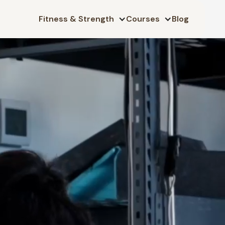
Fitness & Strength
Courses
Blog